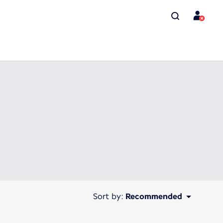
Sort by:
Recommended