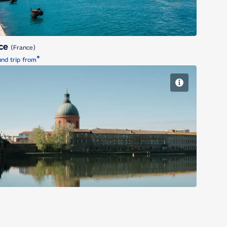
ice
(France)
*
nd trip from
Toulouse