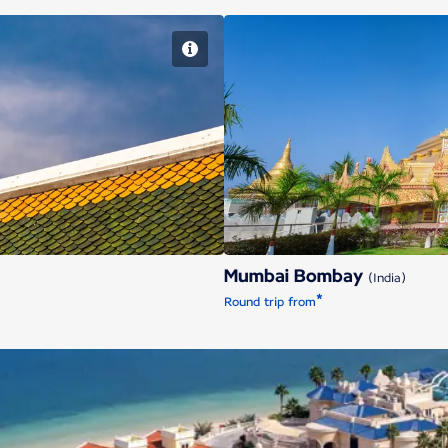
Mu
Mumbai Bombay
(India)
*
Round trip from