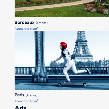
Bordeaux
(France)
*
Round trip from
Paris
Paris
(France)
*
Round trip from
Asia