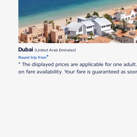
Dubai
(United Arab Emirates)
*
Round trip from
* The displayed prices are applicable for one adu
on fare availability. Your fare is guaranteed as s