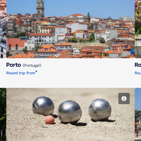
Porto
Porto
R
(Portugal)
*
Round trip from
Rou
Marseille