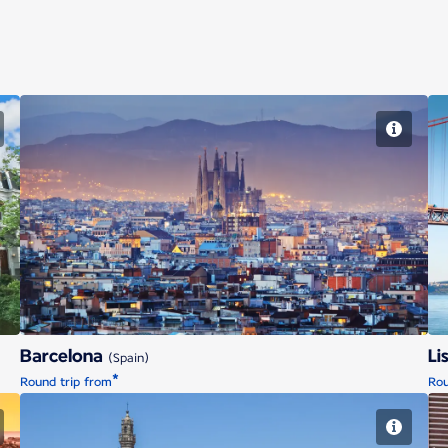
Barcelona
Barcelona
Li
(Spain)
*
Round trip from
Rou