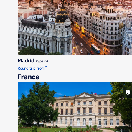
Madrid
Madrid
(Spain)
*
Round trip from
France
Bordeaux