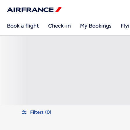
Book a flight
Check-in
My Bookings
Fly
Filters (0)