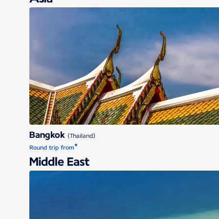
Bangkok
Bangkok
(Thailand)
*
Round trip from
Middle East