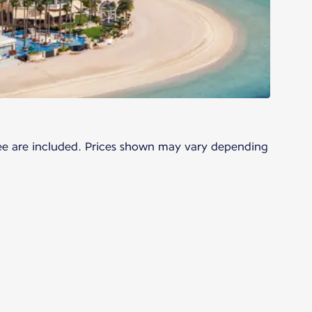
 fee are included. Prices shown may vary depending