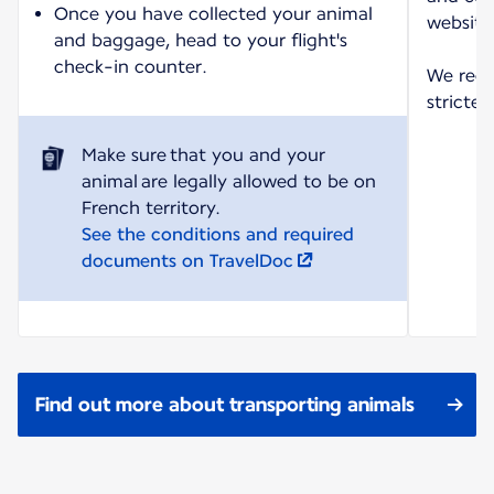
Once you have collected your animal
website
and baggage, head to your flight's
check-in counter.
We reco
strictes
Make sure that you and your
animal are legally allowed to be on
See the conditions and required
documents on TravelDoc
Find out more about transporting animals