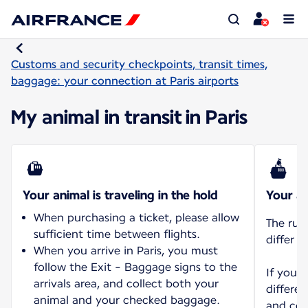
Customs and security checkpoints, transit times,
baggage: your connection at Paris airports
My animal in transit in Paris
Your animal is traveling in the hold
Your an
When purchasing a ticket, please allow
The rul
sufficient time between flights.
differ d
When you arrive in Paris, you must
follow the Exit - Baggage signs to the
If you 
arrivals area, and collect both your
differen
animal and your checked baggage.
and con