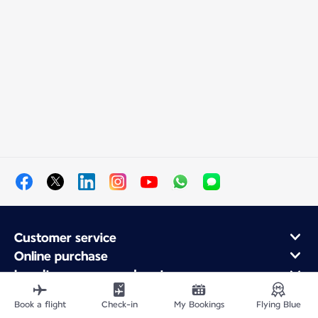
Customer service
Online purchase
Loyalty program and partners
About Air France
Book a flight
Check-in
My Bookings
Flying Blue
Air France app