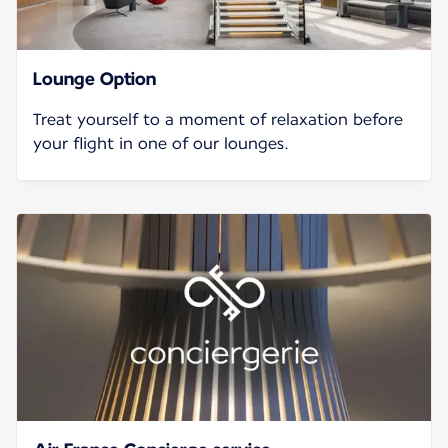
Lounge Option
Treat yourself to a moment of relaxation before
your flight in one of our lounges.