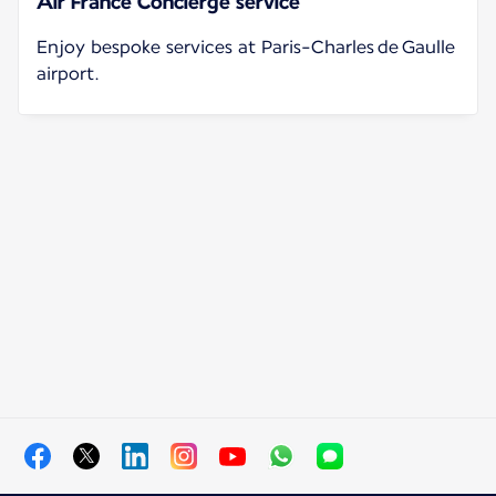
Air France Concierge service
Enjoy bespoke services at Paris-Charles de Gaulle
airport.