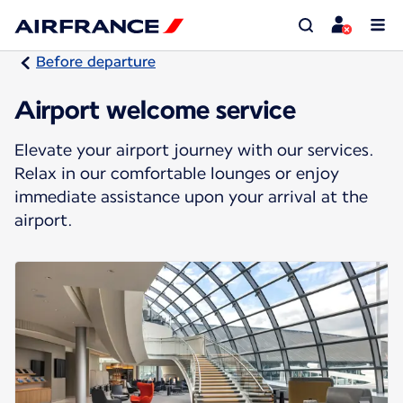
Before departure
Airport welcome service
Elevate your airport journey with our services.
Relax in our comfortable lounges or enjoy
immediate assistance upon your arrival at the
airport.