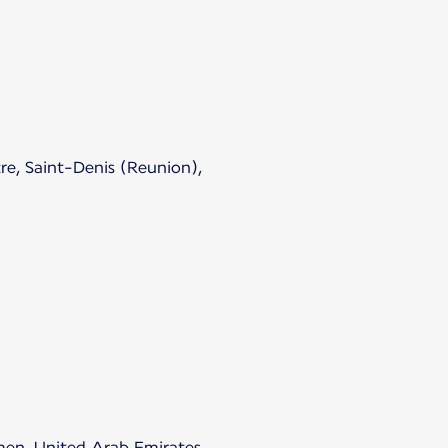
re, Saint-Denis (Reunion),
emen, United Arab Emirates.