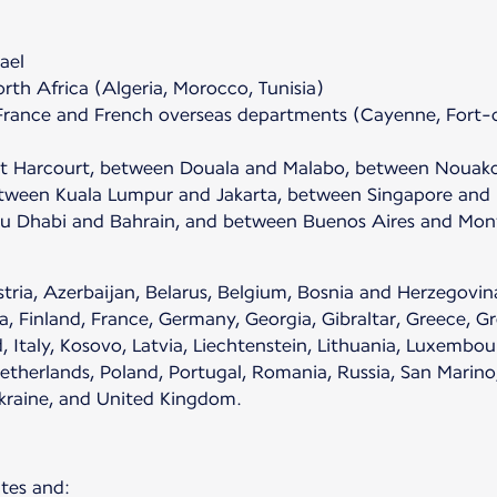
ael
th Africa (Algeria, Morocco, Tunisia)
France and French overseas departments (Cayenne, Fort-d
rt Harcourt, between Douala and Malabo, between Nouak
een Kuala Lumpur and Jakarta, between Singapore and D
 Dhabi and Bahrain, and between Buenos Aires and Mont
ria, Azerbaijan, Belarus, Belgium, Bosnia and Herzegovina
, Finland, France, Germany, Georgia, Gibraltar, Greece, Gr
d, Italy, Kosovo, Latvia, Liechtenstein, Lithuania, Luxemb
erlands, Poland, Portugal, Romania, Russia, San Marino, S
Ukraine, and United Kingdom.
tes and: