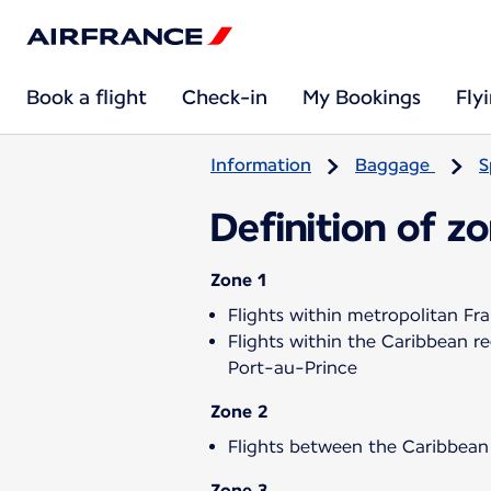
Book a flight
Check-in
My Bookings
Fly
Information
Baggage
S
Definition of z
Zone 1
Flights within metropolitan Fr
Flights within the Caribbean 
Port-au-Prince
Zone 2
Flights between the Caribbean
Zone 3