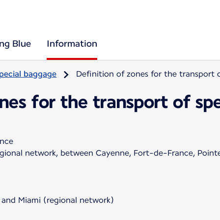
ing Blue
Information
pecial baggage
Definition of zones for the transport
ones for the transport of s
ance
regional network, between Cayenne, Fort-de-France, Poin
 and Miami (regional network)