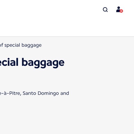
 of special baggage
pecial baggage
te-à-Pitre, Santo Domingo and