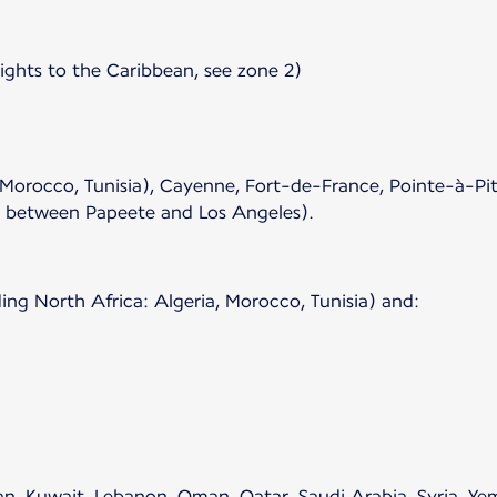
lights to the Caribbean, see zone 2)
 Morocco, Tunisia), Cayenne, Fort-de-France, Pointe-à-Pit
s between Papeete and Los Angeles).
ing North Africa: Algeria, Morocco, Tunisia) and:
rdan, Kuwait, Lebanon, Oman, Qatar, Saudi Arabia, Syria, Y