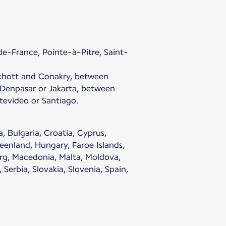
e-France, Pointe-à-Pitre, Saint-
chott and Conakry, between
enpasar or Jakarta, between
evideo or Santiago.
, Bulgaria, Croatia, Cyprus,
eenland, Hungary, Faroe Islands,
ourg, Macedonia, Malta, Moldova,
erbia, Slovakia, Slovenia, Spain,