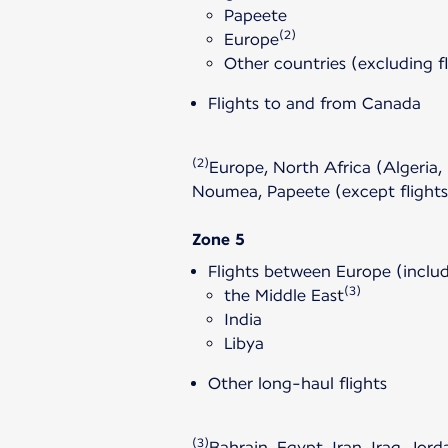
Papeete
(2)
Europe
Other countries (excluding f
Flights to and from Canada
(2)
Europe, North Africa (Algeria,
Noumea, Papeete (except flight
Zone 5
Flights between Europe (includ
(3)
the Middle East
India
Libya
Other long-haul flights
(3)
Bahrain, Egypt, Iran, Iraq, Jo