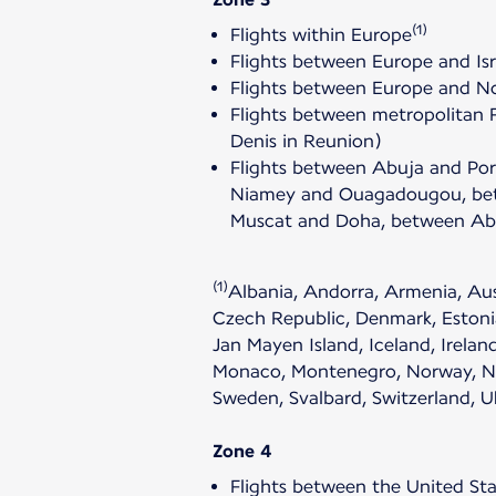
(1)
Flights within Europe
Flights between Europe and Isr
Flights between Europe and Nor
Flights between metropolitan 
Denis in Reunion)
Flights between Abuja and Po
Niamey and Ouagadougou, betw
Muscat and Doha, between Abu
(1)
Albania, Andorra, Armenia, Aust
Czech Republic, Denmark, Estonia
Jan Mayen Island, Iceland, Irelan
Monaco, Montenegro, Norway, Neth
Sweden, Svalbard, Switzerland, 
Zone 4
Flights between the United Sta