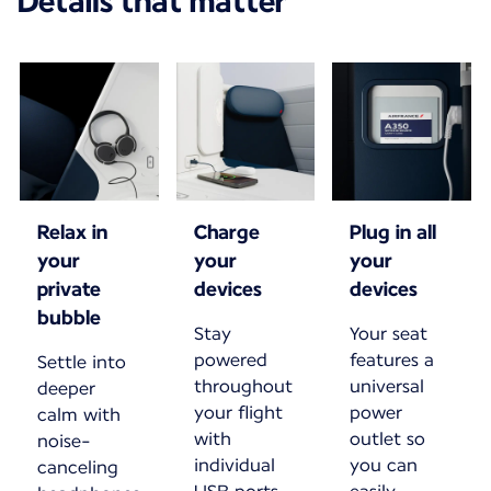
Details that matter
Relax in
Charge
Plug in all
your
your
your
private
devices
devices
bubble
Stay
Your seat
powered
features a
Settle into
throughout
universal
deeper
your flight
power
calm with
with
outlet so
noise-
individual
you can
canceling