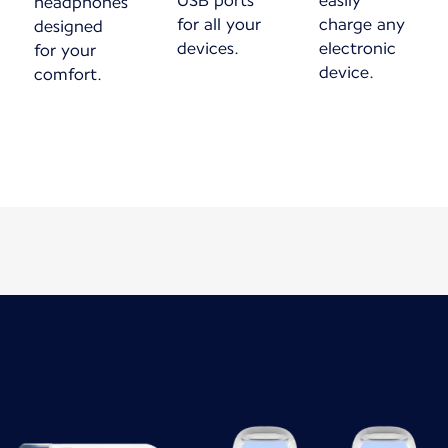
USB ports
easily
headphones
for all your
charge any
designed
devices.
electronic
for your
device.
comfort.
New content is available 1 of 1