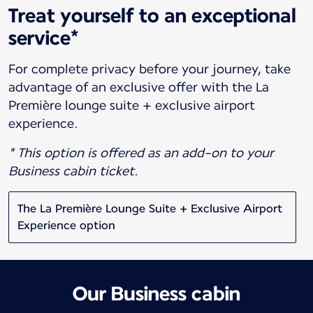
Treat yourself to an exceptional
service*
For complete privacy before your journey, take
advantage of an exclusive offer with the La
Première lounge suite + exclusive airport
experience.
* This option is offered as an add-on to your
Business cabin ticket.
The La Première Lounge Suite + Exclusive Airport
Experience option
Our Business cabin