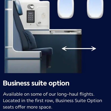
Business suite option
Available on some of our long-haul flights.
Located in the first row, Business Suite Option
seats offer more space.