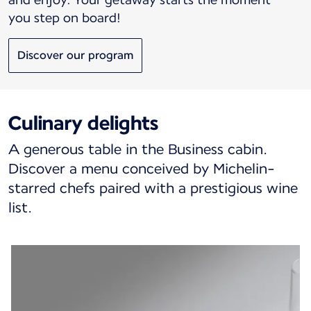
you step on board!
Discover our program
Culinary delights
A generous table in the Business cabin.
Discover a menu conceived by Michelin-
starred chefs paired with a prestigious wine
list.