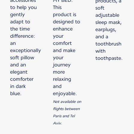
accessories
MY BED.
products, a
to help you
This
soft
gently
product is
adjustable
adapt to
designed to
sleep mask,
the time
enhance
earplugs,
difference:
your
and a
an
comfort
toothbrush
exceptionally
and make
with
soft pillow
your
toothpaste.
and an
journey
elegant
more
comforter
relaxing
in dark
and
blue.
enjoyable.
Not available on
flights between
Paris and Tel
Aviv.