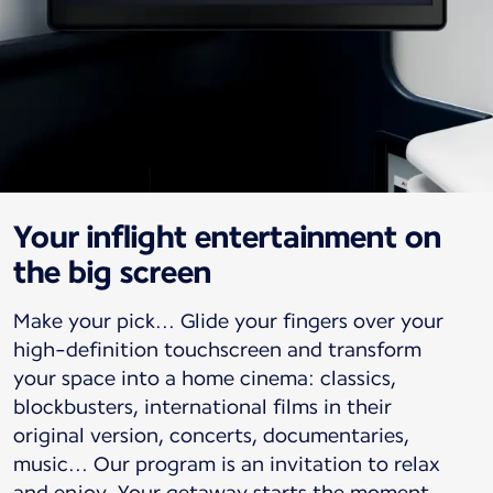
Your inflight entertainment on
the big screen
Make your pick... Glide your fingers over your
high-definition touchscreen and transform
your space into a home cinema: classics,
blockbusters, international films in their
original version, concerts, documentaries,
music... Our program is an invitation to relax
and enjoy. Your getaway starts the moment