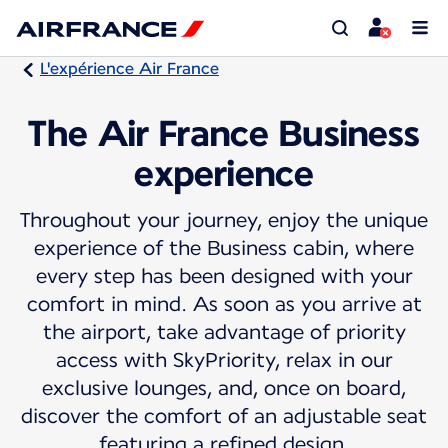
L'expérience Air France
The Air France Business
experience
Throughout your journey, enjoy the unique
experience of the Business cabin, where
every step has been designed with your
comfort in mind. As soon as you arrive at
the airport, take advantage of priority
access with SkyPriority, relax in our
exclusive lounges, and, once on board,
discover the comfort of an adjustable seat
featuring a refined design.