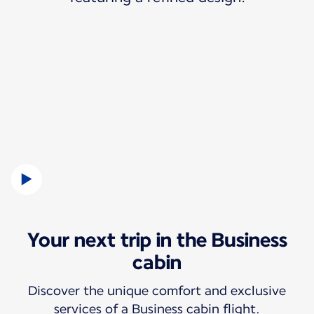
Your next trip in the Business
cabin
Discover the unique comfort and exclusive
services of a Business cabin flight.