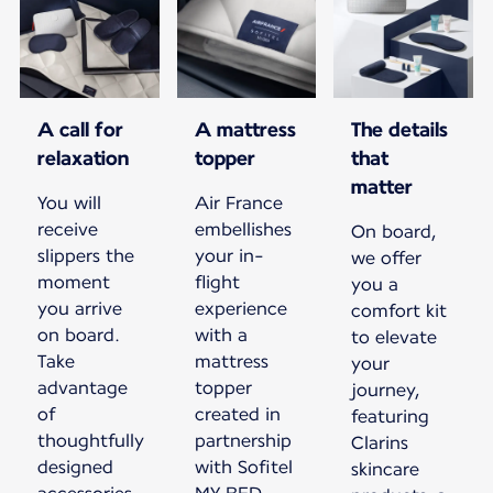
A call for
A mattress
The details
relaxation
topper
that
matter
You will
Air France
receive
embellishes
On board,
slippers the
your in-
we offer
moment
flight
you a
you arrive
experience
comfort kit
on board.
with a
to elevate
Take
mattress
your
advantage
topper
journey,
of
created in
featuring
thoughtfully
partnership
Clarins
designed
with Sofitel
skincare