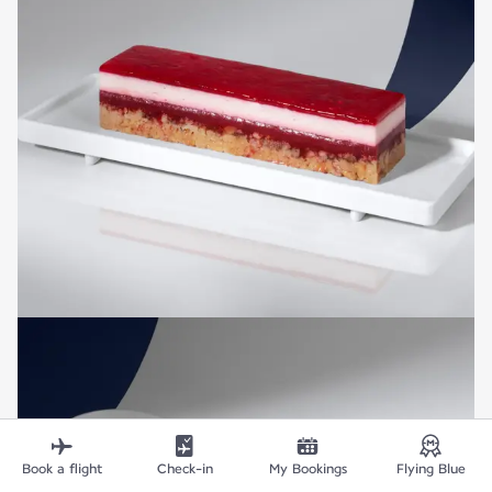
Book a flight
Check-in
My Bookings
Flying Blue