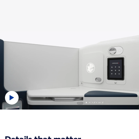
New content is available 1 of 1