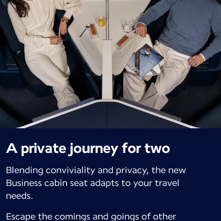
A private journey for two
Blending conviviality and privacy, the new
Business cabin seat adapts to your travel
needs.
Escape the comings and goings of other