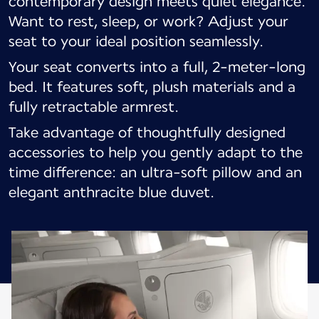
contemporary design meets quiet elegance.
Want to rest, sleep, or work? Adjust your
seat to your ideal position seamlessly.
Your seat converts into a full, 2-meter-long
bed. It features soft, plush materials and a
fully retractable armrest.
Take advantage of thoughtfully designed
accessories to help you gently adapt to the
time difference: an ultra-soft pillow and an
elegant anthracite blue duvet.