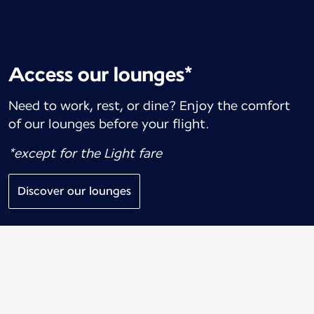
Access our lounges*
Need to work, rest, or dine? Enjoy the comfort
of our lounges before your flight.
*except for the Light fare
Discover our lounges