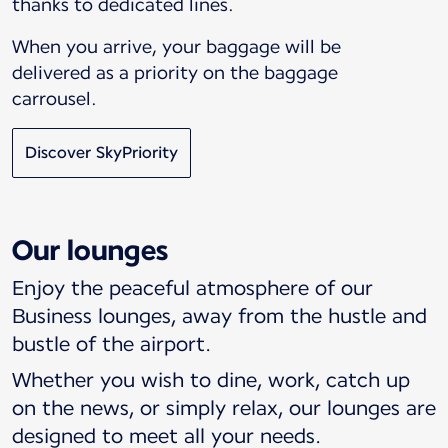
thanks to dedicated lines.
When you arrive, your baggage will be
delivered as a priority on the baggage
carrousel.
Discover SkyPriority
Our lounges
Enjoy the peaceful atmosphere of our
Business lounges, away from the hustle and
bustle of the airport.
Whether you wish to dine, work, catch up
on the news, or simply relax, our lounges are
designed to meet all your needs.