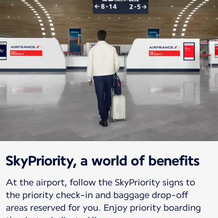
SkyPriority, a world of benefits
At the airport, follow the SkyPriority signs to
the priority check-in and baggage drop-off
areas reserved for you. Enjoy priority boarding