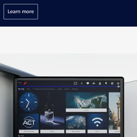
Learn more