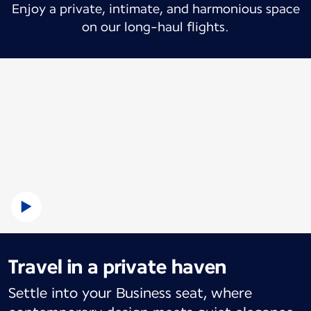
Enjoy a private, intimate, and harmonious space
on our long-haul flights.
Travel in a private haven
Settle into your Business seat, where