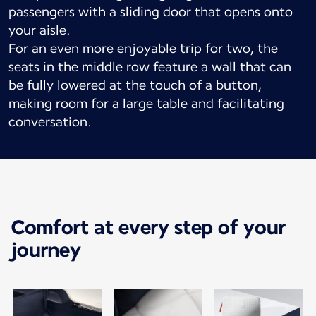
passengers with a sliding door that opens onto
your aisle.
For an even more enjoyable trip for two, the
seats in the middle row feature a wall that can
be fully lowered at the touch of a button,
making room for a large table and facilitating
conversation.
Comfort at every step of your
journey