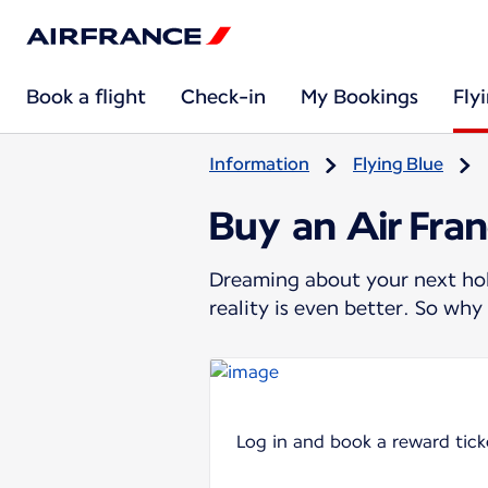
Book a flight
Check-in
My Bookings
Fly
Information
Flying Blue
Buy an Air Fran
Dreaming about your next holi
reality is even better. So wh
Log in and book a reward tick