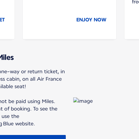
fre
ET
ENJOY NOW
Miles
ne-way or return ticket, in
 cabin, on all Air France
ilable seat!
ot be paid using Miles.
 of booking. To see the
, use the
ng Blue website.