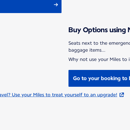
Buy Options using 
Seats next to the emergenc
baggage items…
Why not use your Miles to i
Go to your booking to 
el? Use your Miles to treat yourself to an upgrade!