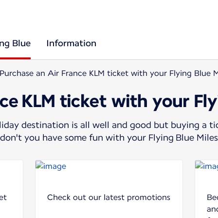
ing Blue
Information
Purchase an Air France KLM ticket with your Flying Blue M
ce KLM ticket with your Fly
day destination is all well and good but buying a t
y don't you have some fun with your Flying Blue Mile
et
Check out our latest promotions
Be
and