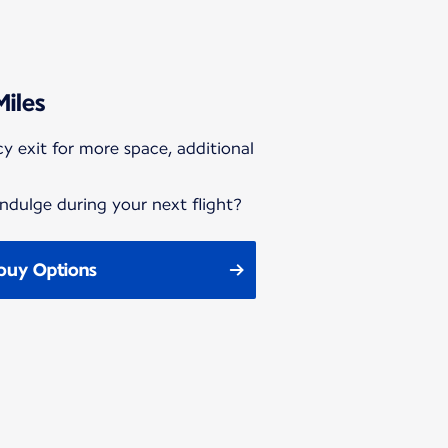
Miles
y exit for more space, additional
ndulge during your next flight?
buy Options