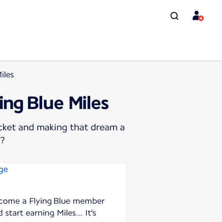
iles
ing Blue Miles
icket and making that dream a
s?
come a Flying Blue member
 start earning Miles… It's