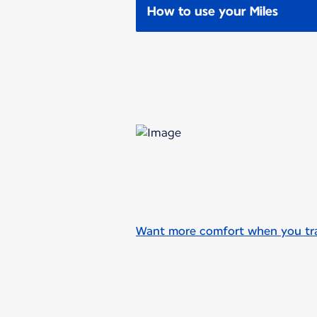
How to use your Miles
Want more comfort when you trav