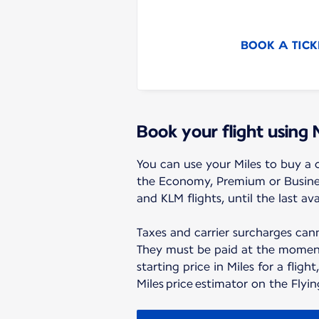
BOOK A TICK
Book your flight using 
You can use your Miles to buy a o
the Economy, Premium or Business
and KLM flights, until the last ava
Taxes and carrier surcharges cann
They must be paid at the moment
starting price in Miles for a flight
Miles price estimator on the Flyi