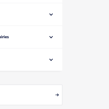
iries