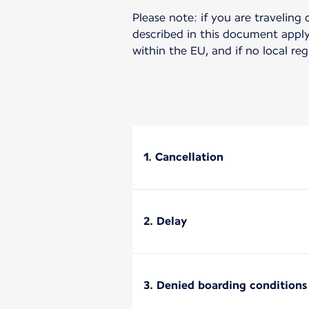
Please note: if you are traveling 
described in this document apply 
within the EU, and if no local re
1. Cancellation
2. Delay
3. Denied boarding conditions