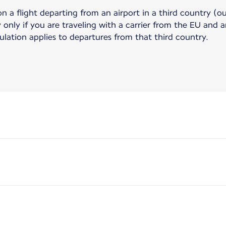
on a flight departing from an airport in a third country (o
only if you are traveling with a carrier from the EU and ar
gulation applies to departures from that third country.