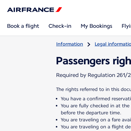
Book a flight
Check-in
My Bookings
Fly
Information
Legal informati
Passengers righ
Required by Regulation 261/2
The rights referred to in this do
You have a confirmed reservati
You are fully checked in at the
before the departure time.
You are traveling on a fare ava
You are traveling on a flight 