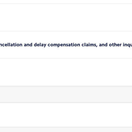
ncellation and delay compensation claims, and other inqu