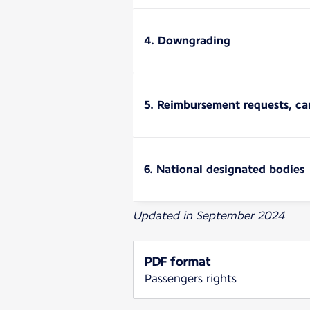
4. Downgrading
5. Reimbursement requests, ca
6. National designated bodies
Updated in September 2024
PDF format
Passengers rights