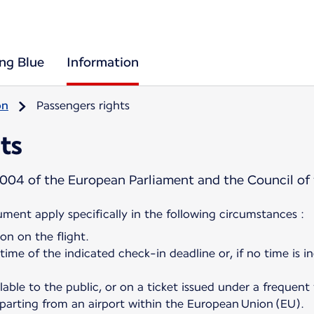
ing Blue
Information
on
Passengers rights
ts
004 of the European Parliament and the Council of
cument apply specifically in the following circumstances :
on on the flight.
 time of the indicated check-in deadline or, if no time is i
ilable to the public, or on a ticket issued under a frequent
departing from an airport within the European Union (EU).