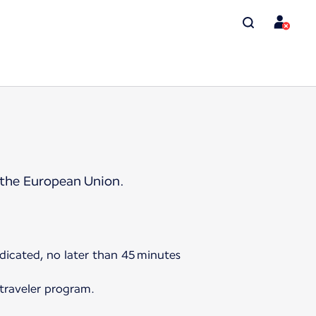
 the European Union.
ndicated, no later than 45 minutes
 traveler program.