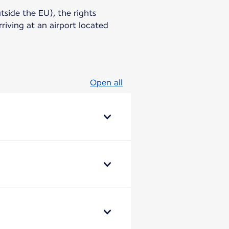
utside the EU), the rights
riving at an airport located
Open all