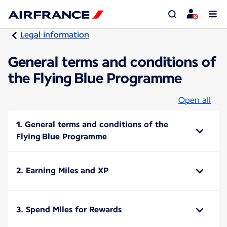
Legal information
General terms and conditions of
the Flying Blue Programme
Open all
1. General terms and conditions of the
Flying Blue Programme
2. Earning Miles and XP
3. Spend Miles for Rewards