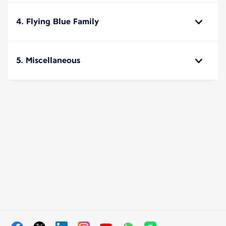
4. Flying Blue Family
5. Miscellaneous