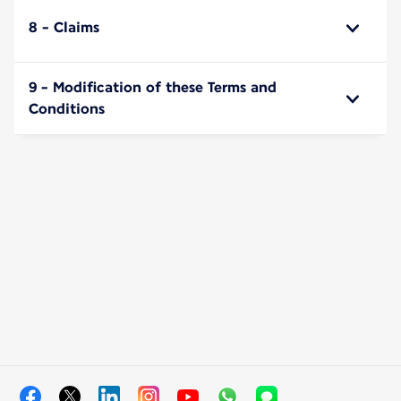
8 - Claims
9 - Modification of these Terms and
Conditions