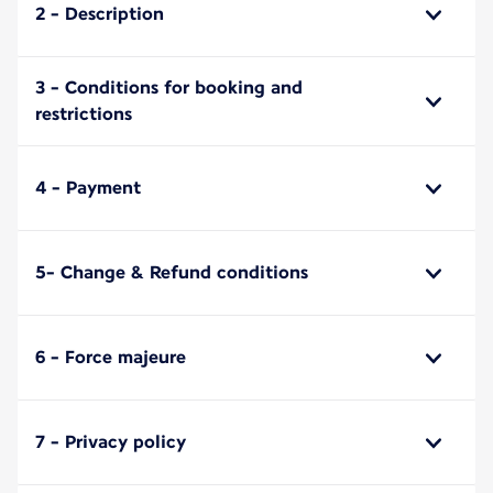
2 - Description
3 - Conditions for booking and
restrictions
4 - Payment
5- Change & Refund conditions
6 - Force majeure
7 - Privacy policy