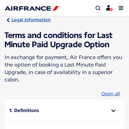
Legal information
Terms and conditions for Last
Minute Paid Upgrade Option
In exchange for payment, Air France offers you
the option of booking a Last Minute Paid
Upgrade, in case of availability in a superior
cabin.
Open all
1. Definitions