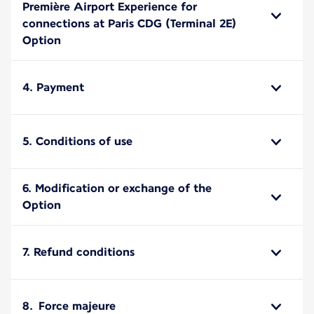
Première Airport Experience for
connections at Paris CDG (Terminal 2E)
Option
4. Payment
5. Conditions of use
6. Modification or exchange of the
Option
7. Refund conditions
8. Force majeure