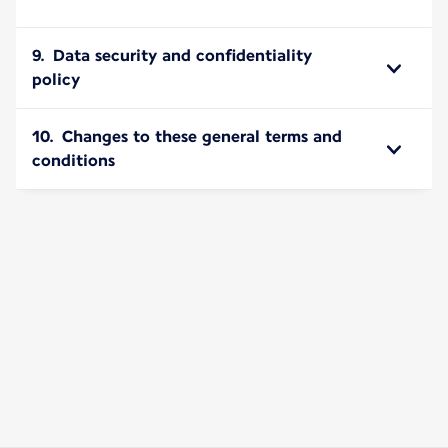
9. Data security and confidentiality
policy
10. Changes to these general terms and
conditions