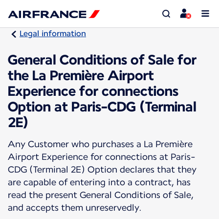
Legal information
General Conditions of Sale for
the La Première Airport
Experience for connections
Option at Paris-CDG (Terminal
2E)
Any Customer who purchases a La Première
Airport Experience for connections at Paris-
CDG (Terminal 2E) Option declares that they
are capable of entering into a contract, has
read the present General Conditions of Sale,
and accepts them unreservedly.