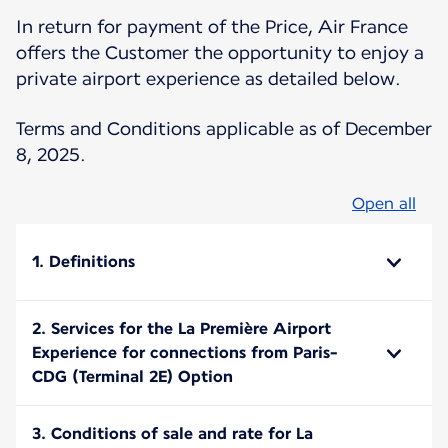
In return for payment of the Price, Air France
offers the Customer the opportunity to enjoy a
private airport experience as detailed below.
Terms and Conditions applicable as of December
8, 2025.
Open all
1. Definitions
2. Services for the La Première Airport
Experience for connections from Paris-
CDG (Terminal 2E) Option
3. Conditions of sale and rate for La