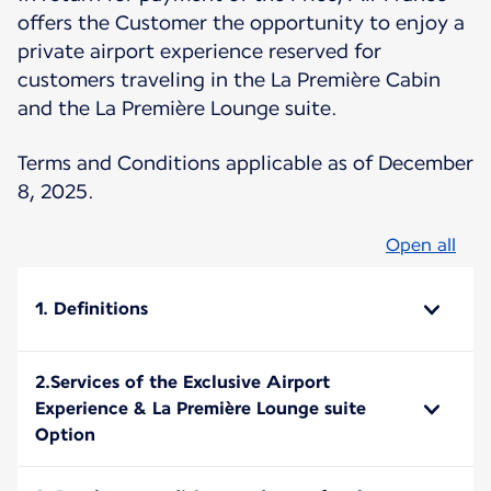
offers the Customer the opportunity to enjoy a
private airport experience reserved for
customers traveling in the La Première Cabin
and the La Première Lounge suite.
Terms and Conditions applicable as of December
8, 2025.
Open all
1. Definitions
2.Services of the Exclusive Airport
Experience & La Première Lounge suite
Option