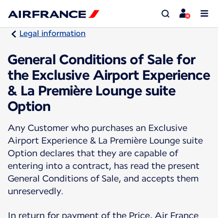
Legal information
General Conditions of Sale for
the Exclusive Airport Experience
& La Première Lounge suite
Option
Any Customer who purchases an Exclusive
Airport Experience & La Première Lounge suite
Option declares that they are capable of
entering into a contract, has read the present
General Conditions of Sale, and accepts them
unreservedly.
In return for payment of the Price, Air France