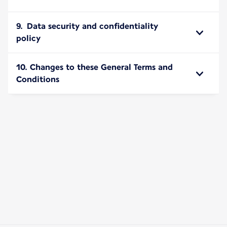
9. Data security and confidentiality
policy
10. Changes to these General Terms and
Conditions