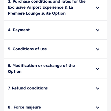
3. Purchase conditions and rates for the
Exclusive Airport Experience & La
Première Lounge suite Option
4. Payment
5. Conditions of use
6. Modification or exchange of the
Option
7. Refund conditions
8. Force majeure