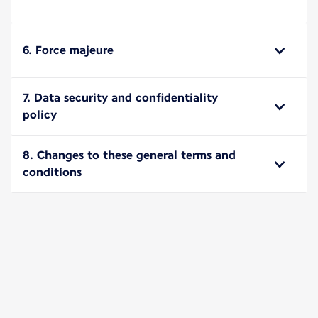
6. Force majeure
7. Data security and confidentiality
policy
8. Changes to these general terms and
conditions