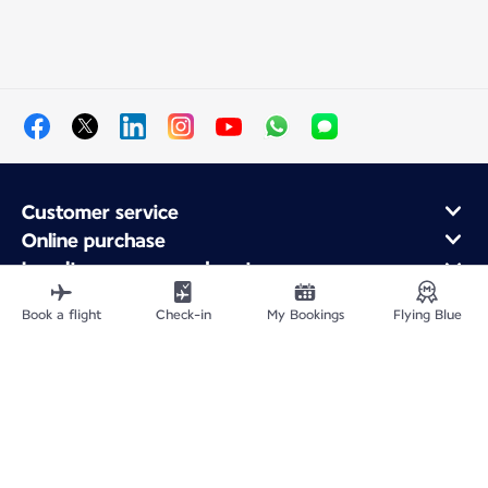
Customer service
Online purchase
Loyalty program and partners
About Air France
Book a flight
Check-in
My Bookings
Flying Blue
Air France app
Site Map
Legal information
Privacy policy
Accessibility statement
Cookie settings