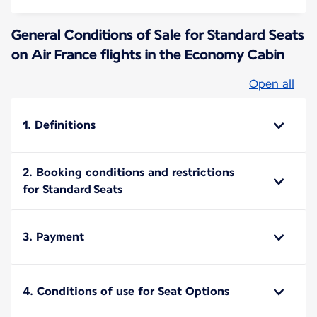
General Conditions of Sale for Standard Seats
on Air France flights in the Economy Cabin
Open all
1. Definitions
2. Booking conditions and restrictions
for Standard Seats
3. Payment
4. Conditions of use for Seat Options