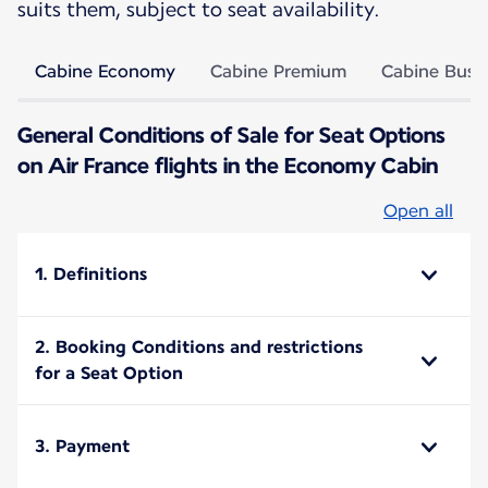
suits them, subject to seat availability.
Cabine Economy
Cabine Premium
Cabine Busi
General Conditions of Sale for Seat Options
on Air France flights in the Economy Cabin
Open all
1. Definitions
2. Booking Conditions and restrictions
for a Seat Option
3. Payment