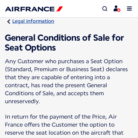
Legal information
General Conditions of Sale for
Seat Options
Any Customer who purchases a Seat Option
(Standard, Premium or Business Seat) declares
that they are capable of entering into a
contract, has read the present General
Conditions of Sale, and accepts them
unreservedly.
In return for the payment of the Price, Air
France offers the Customer the option to
reserve the seat location on the aircraft that