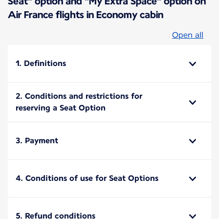
Seat" option and "My Extra Space" option on
Air France flights in Economy cabin
Open all
1. Definitions
2. Conditions and restrictions for
reserving a Seat Option
3. Payment
4. Conditions of use for Seat Options
5. Refund conditions