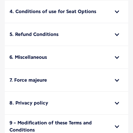
4. Conditions of use for Seat Options
5. Refund Conditions
6. Miscellaneous
7. Force majeure
8. Privacy policy
9 - Modification of these Terms and
Conditions