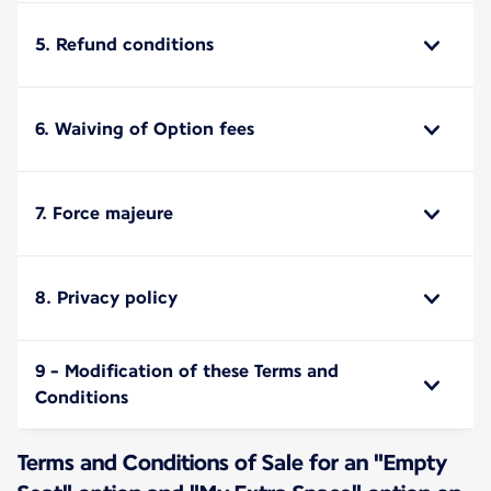
5. Refund conditions
6. Waiving of Option fees
7. Force majeure
8. Privacy policy
9 - Modification of these Terms and
Conditions
Terms and Conditions of Sale for an "Empty