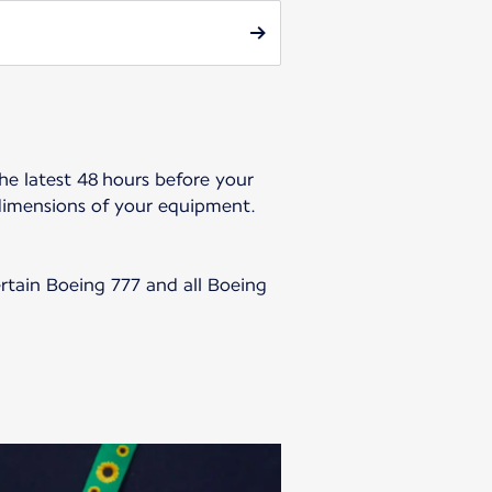
he latest 48 hours before your
dimensions of your equipment.
ertain Boeing 777 and all Boeing