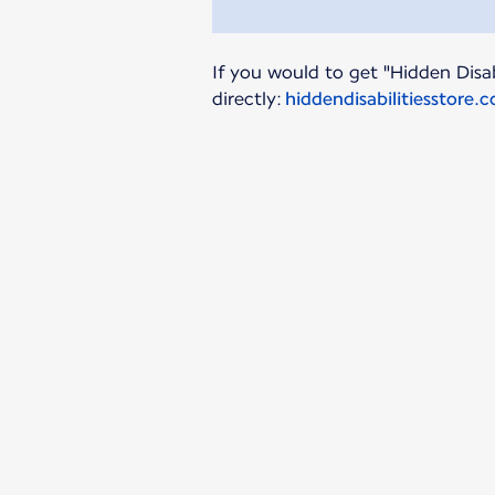
If you would to get "Hidden Disab
directly:
hiddendisabilitiesstore.