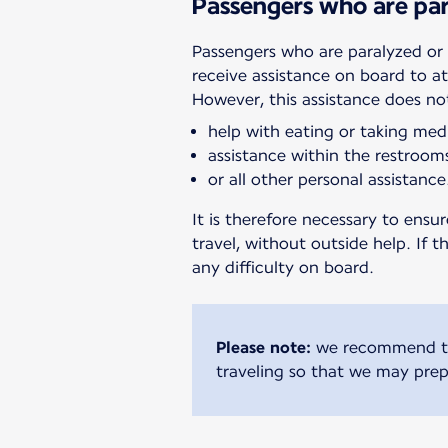
Passengers who are par
Passengers who are paralyzed or 
receive assistance on board to a
However, this assistance does no
help with eating or taking med
assistance within the restroom
or all other personal assistance
It is therefore necessary to ens
travel, without outside help. If 
any difficulty on board.
Please note:
we recommend tha
traveling so that we may prep