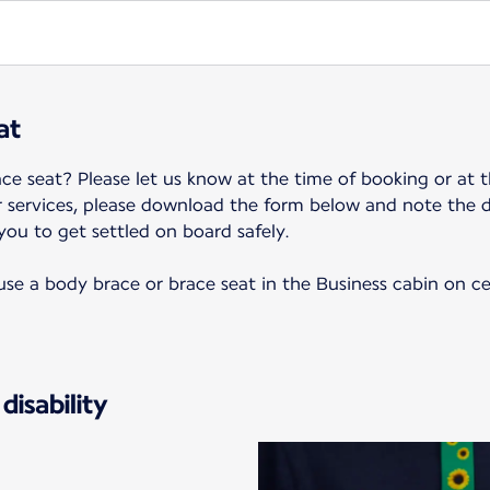
at
ce seat? Please let us know at the time of booking or at t
r services, please download the form below and note the 
 you to get settled on board safely.
o use a body brace or brace seat in the Business cabin on c
disability