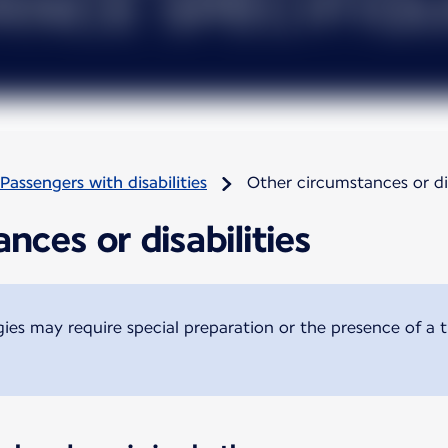
Passengers with disabilities
Other circumstances or dis
nces or disabilities
ogies may require special preparation or the presence of a 