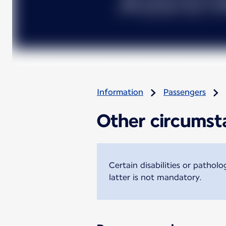
Information
Passengers
Other circumsta
Certain disabilities or pathol
latter is not mandatory.