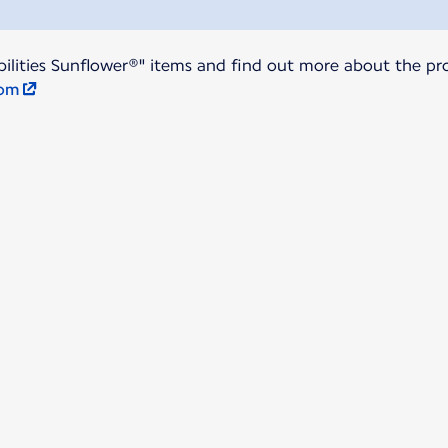
ilities Sunflower®" items and find out more about the pro
com