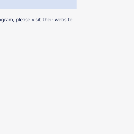
gram, please visit their website