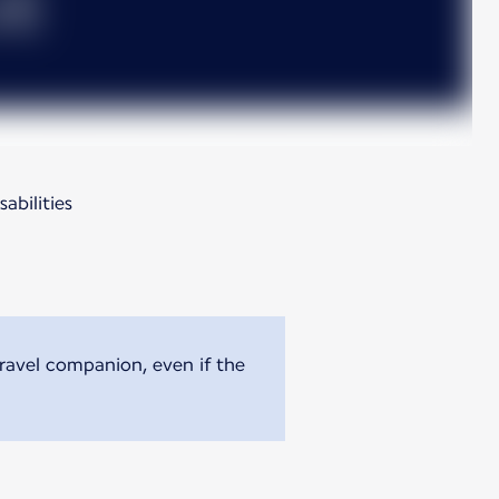
abilities
travel companion, even if the