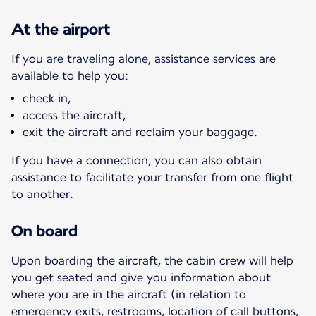
At the airport
If you are traveling alone, assistance services are
available to help you:
check in,
access the aircraft,
exit the aircraft and reclaim your baggage.
If you have a connection, you can also obtain
assistance to facilitate your transfer from one flight
to another.
On board
Upon boarding the aircraft, the cabin crew will help
you get seated and give you information about
where you are in the aircraft (in relation to
emergency exits, restrooms, location of call buttons,