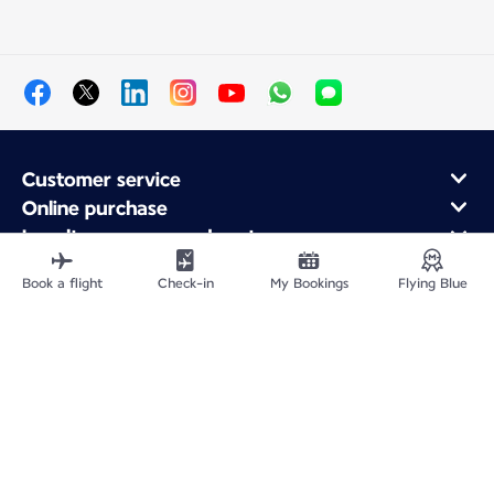
Customer service
Online purchase
Loyalty program and partners
About Air France
Book a flight
Check-in
My Bookings
Flying Blue
Air France app
Site Map
Legal information
Privacy policy
Accessibility statement
Cookie settings