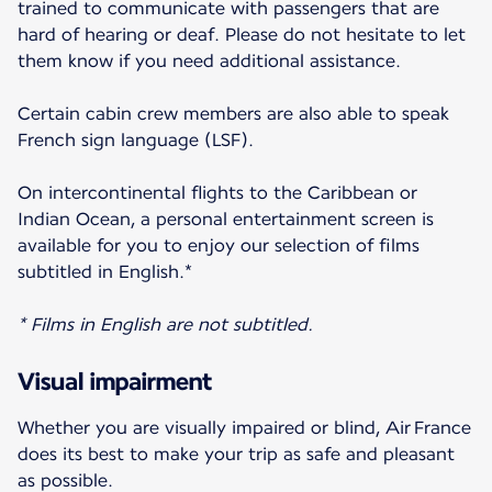
trained to communicate with passengers that are
hard of hearing or deaf. Please do not hesitate to let
them know if you need additional assistance.
Certain cabin crew members are also able to speak
French sign language (LSF).
On intercontinental flights to the Caribbean or
Indian Ocean, a personal entertainment screen is
available for you to enjoy our selection of films
subtitled in English.*
* Films in English are not subtitled.
Visual impairment
Whether you are visually impaired or blind, Air France
does its best to make your trip as safe and pleasant
as possible.