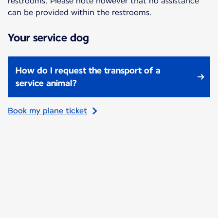
restrooms. Please note however that no assistance
can be provided within the restrooms.
Your service dog
How do I request the transport of a
service animal?
Book my plane ticket