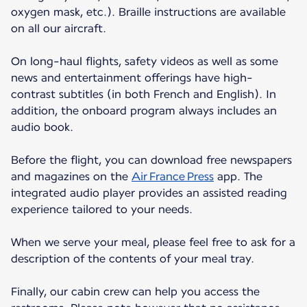
oxygen mask, etc.). Braille instructions are available
on all our aircraft.
On long-haul flights, safety videos as well as some
news and entertainment offerings have high-
contrast subtitles (in both French and English). In
addition, the onboard program always includes an
audio book.
Before the flight, you can download free newspapers
and magazines on the
Air France Press
app. The
integrated audio player provides an assisted reading
experience tailored to your needs.
When we serve your meal, please feel free to ask for a
description of the contents of your meal tray.
Finally, our cabin crew can help you access the