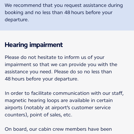
We recommend that you request assistance during
booking and no less than 48 hours before your
departure.
Hearing impairment
Please do not hesitate to inform us of your
impairment so that we can provide you with the
assistance you need. Please do so no less than
48 hours before your departure.
In order to facilitate communication with our staff,
magnetic hearing loops are available in certain
airports (notably at airport's customer service
counters), point of sales, etc.
On board, our cabin crew members have been