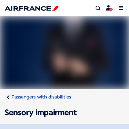
Passengers with disabilities
Sensory impairment