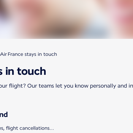
Air France stays in touch
s in touch
ur flight? Our teams let you know personally and in
ind
 flight cancellations...