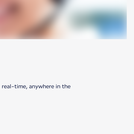
 real-time, anywhere in the