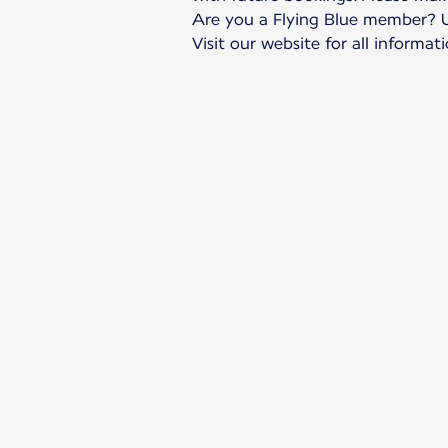
Are you a Flying Blue member? Up
Visit our website for all informati