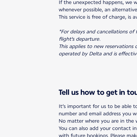
If the unexpected happens, we w
whenever possible, an alternative 
This service is free of charge, is
*For delays and cancellations of
flight's departure.
This applies to new reservations o
operated by Delta and is effecti
Tell us how to get in t
It’s important for us to be able 
number and email address you wi
No matter where you are in the wo
You can also add your contact in
with future bookings. Please ma