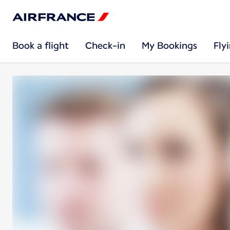
Book a flight
Check-in
My Bookings
Fly