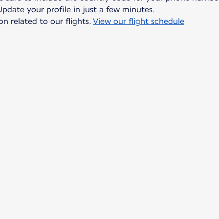
date your profile in just a few minutes.
on related to our flights.
View our flight schedule