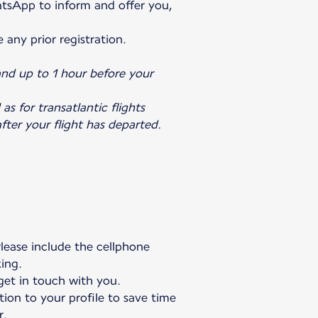
atsApp to inform and offer you,
e any prior registration.
and up to 1 hour before your
as for transatlantic flights
fter your flight has departed.
Please include the cellphone
king.
 get in touch with you.
tion to your profile to save time
r.