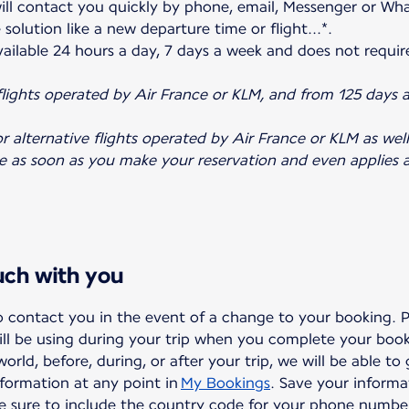
ill contact you quickly by phone, email, Messenger or Wh
solution like a new departure time or flight...*.
 available 24 hours a day, 7 days a week and does not requir
 flights operated by Air France or KLM, and from 125 days 
r alternative flights operated by Air France or KLM as well 
ve as soon as you make your reservation and even applies a
ouch with you
to contact you in the event of a change to your booking. 
ll be using during your trip when you complete your boo
rld, before, during, or after your trip, we will be able to
formation at any point in
My Bookings
. Save your informa
ke sure to include the country code for your phone numbe