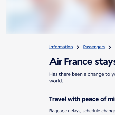
Information
Passengers
Air France stay
Has there been a change to yo
world.
Travel with peace of m
Baggage delays, schedule changes,