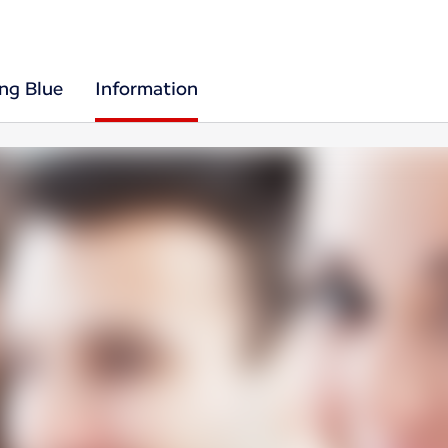
ing Blue
Information