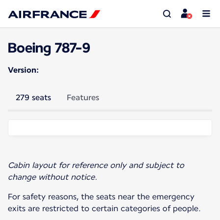
Boeing 787-9
Version:
279 seats
Features
Cabin layout for reference only and subject to
change without notice.
For safety reasons, the seats near the emergency
exits are restricted to certain categories of people.