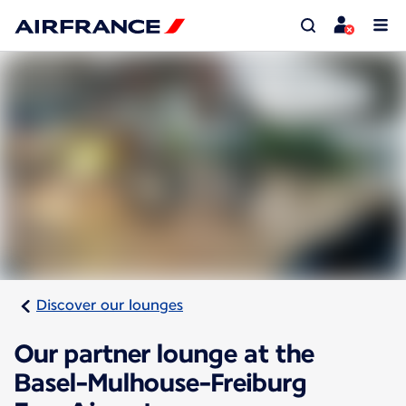
Discover our lounges
Our partner lounge at the
Basel-Mulhouse-Freiburg