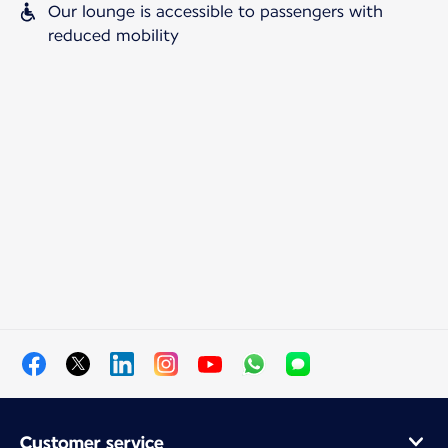
Our lounge is accessible to passengers with
reduced mobility
Customer service