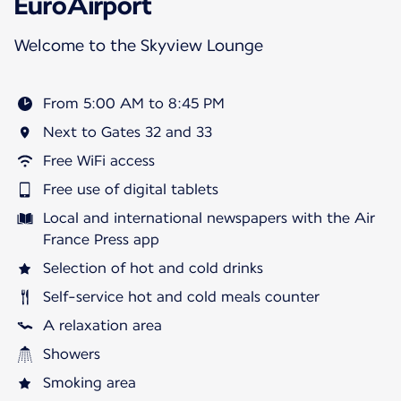
EuroAirport
Welcome to the Skyview Lounge
From 5:00 AM to 8:45 PM
Next to Gates 32 and 33
Free WiFi access
Free use of digital tablets
Local and international newspapers with the Air
France Press app
Selection of hot and cold drinks
Self-service hot and cold meals counter
A relaxation area
Showers
Smoking area