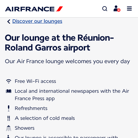
Discover our lounges
Our lounge at the Réunion-
Roland Garros airport
Our Air France lounge welcomes you every day
Free Wi-Fi access
Local and international newspapers with the Air
France Press app
Refreshments
A selection of cold meals
Showers
Our lounge is accessible to passengers with