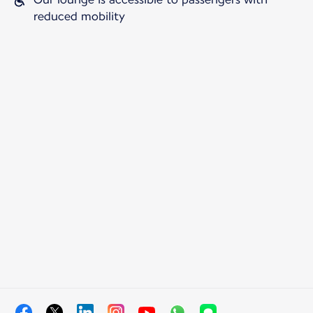
reduced mobility