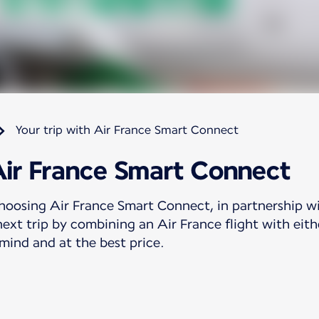
Your trip with Air France Smart Connect
Air France Smart Connect
hoosing Air France Smart Connect, in partnership w
ext trip by combining an Air France flight with eith
 mind and at the best price.