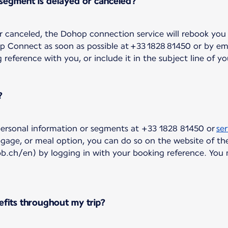
 segment is delayed or canceled?
 or canceled, the Dohop connection service will rebook you 
op Connect as soon as possible at +33 1828 81450 or by em
eference with you, or include it in the subject line of yo
?
ersonal information or segments at +33 1828 81450 or
se
ggage, or meal option, you can do so on the website of the
bb.ch/en) by logging in with your booking reference. You
efits throughout my trip?