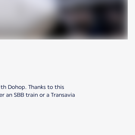
ith Dohop. Thanks to this
er an SBB train or a Transavia