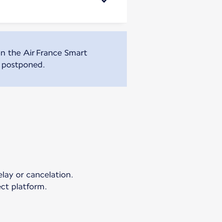
n the Air France Smart
r postponed.
elay or cancelation.
ct platform.