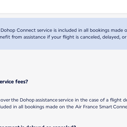
 Dohop Connect service is included in all bookings made o
efit from assistance if your flight is canceled, delayed, o
ervice fees?
ver the Dohop assistance service in the case of a flight d
luded in all bookings made on the Air France Smart Conne