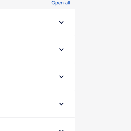
Open all