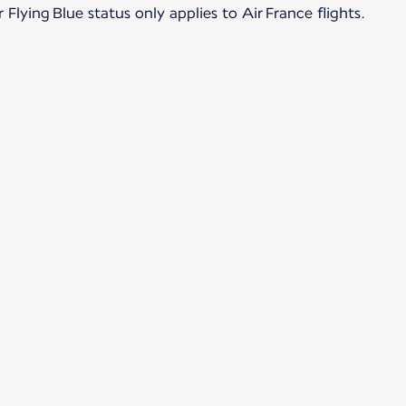
Flying Blue status only applies to Air France flights.