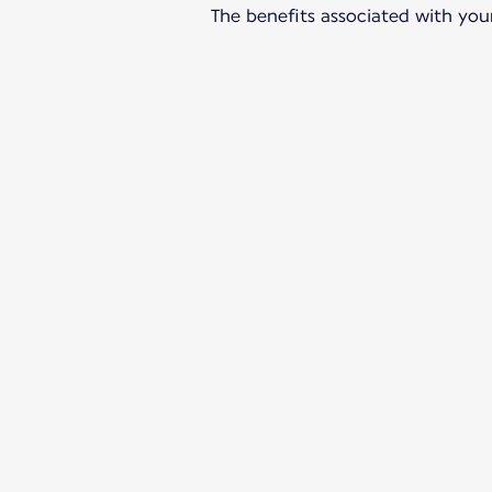
The benefits associated with your 