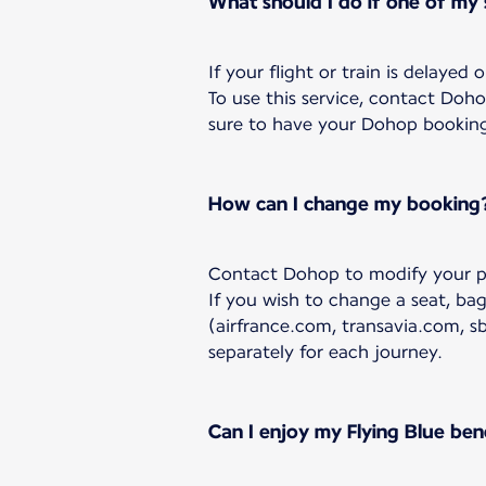
What should I do if one of my
If your flight or train is delayed
To use this service, contact Doh
sure to have your Dohop booking r
How can I change my booking
Contact Dohop to modify your p
If you wish to change a seat, ba
(airfrance.com, transavia.com, s
separately for each journey.
Can I enjoy my Flying Blue ben