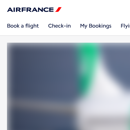
Book a flight
Check-in
My Bookings
Fly