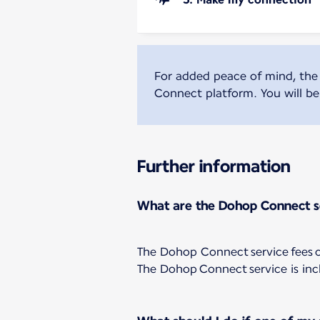
For added peace of mind, the
Connect platform. You will ben
Further information
What are the Dohop Connect s
The Dohop Connect service fees co
The Dohop Connect service is inc