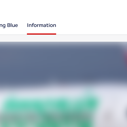
ing Blue
Information