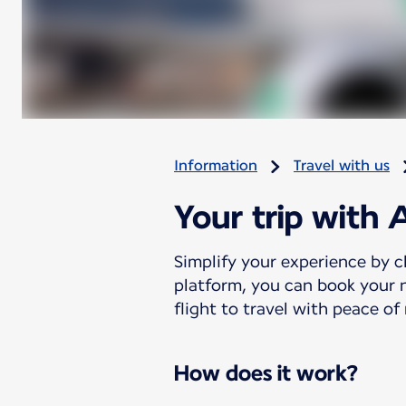
Information
Travel with us
Your trip with 
Simplify your experience by c
platform, you can book your n
flight to travel with peace of
How does it work?