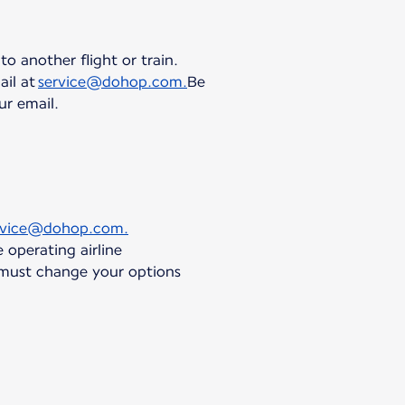
to another flight or train.
ail at
service@dohop.com.
Be
ur email.
rvice@dohop.com.
 operating airline
 must change your options