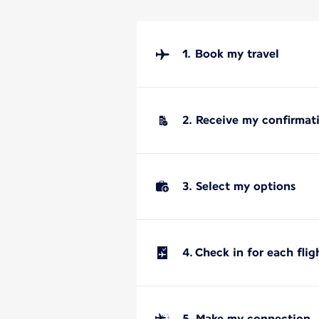
1. Book my travel
2. Receive my confirmat
3. Select my options
4. Check in for each flig
5. Make my connection