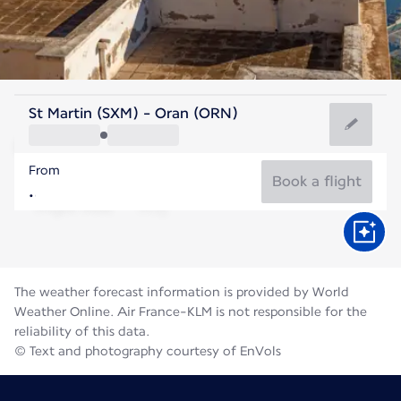
Algeria
St Martin (SXM) - Oran (ORN)
Oran
From
28°C
Algeria
Book a flight
Flight time
Aug
The weather forecast information is provided by World
Weather Online. Air France-KLM is not responsible for the
reliability of this data.
© Text and photography courtesy of EnVols