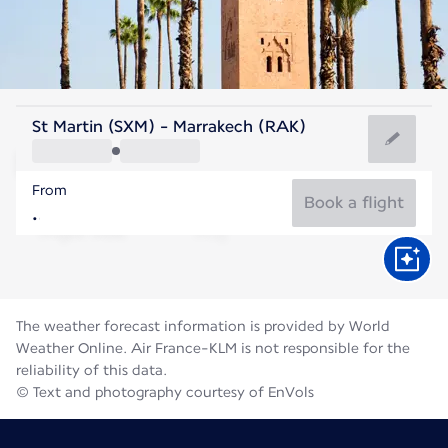
Morocco
St Martin (SXM) - Marrakech (RAK)
Marrakesh
From
30°C
Morocco
Book a flight
Flight time
Aug
The weather forecast information is provided by World
Weather Online. Air France-KLM is not responsible for the
reliability of this data.
© Text and photography courtesy of EnVols