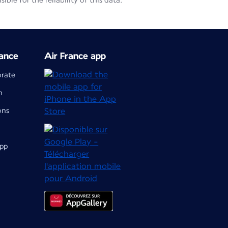
le for the reliability of this data.
ance
Air France app
orate
m
ons
app