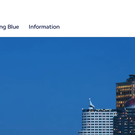
ing Blue
Information