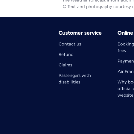
The weather forecast information is
© Text and photography courtesy 
Customer service
Online
Contact us
Booking
fees
Refund
Paymen
Claims
Air Fra
Passengers with
disabilities
Why boo
official
website