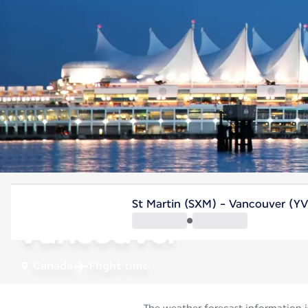
Canada
St Martin (SXM) - Vancouver (Y
Vancouver
Canada
Flight time