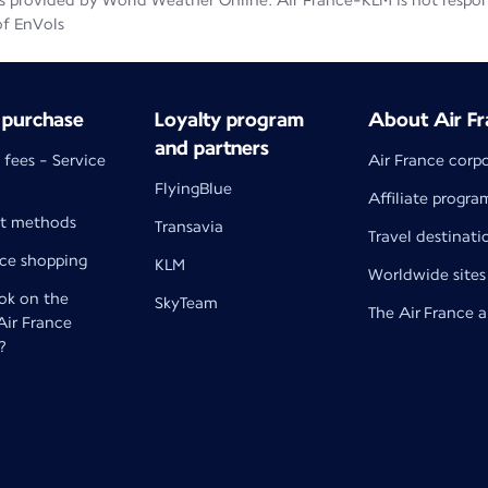
 provided by World Weather Online. Air France-KLM is not responsib
of EnVols
 purchase
Loyalty program
About Air Fr
and partners
 fees - Service
Air France corp
FlyingBlue
Affiliate progra
t methods
Transavia
Travel destinati
nce shopping
KLM
Worldwide sites
k on the
SkyTeam
The Air France 
 Air France
?