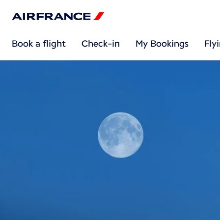
Book a flight
Check-in
My Bookings
Fly