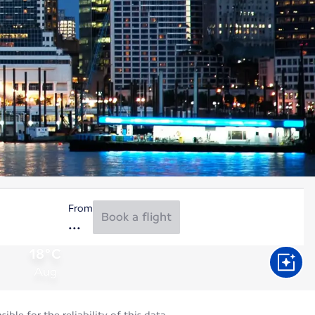
From
Book a flight
18°C
Aug