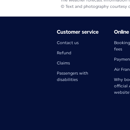
The weather forecast information is
© Text and photography courtesy 
Customer service
Online
Contact us
Booking
fees
Refund
Paymen
Claims
Air Fra
Passengers with
disabilities
Why boo
official
website