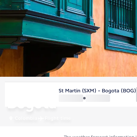
Colombia
St Martin (SXM) - Bogota (BOG)
Bogota
Colombia
Flight time