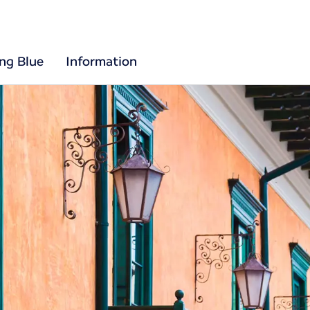
ing Blue
Information