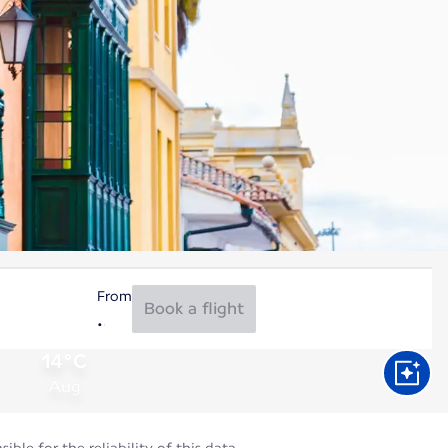
From
Book a flight
14°C
Aug