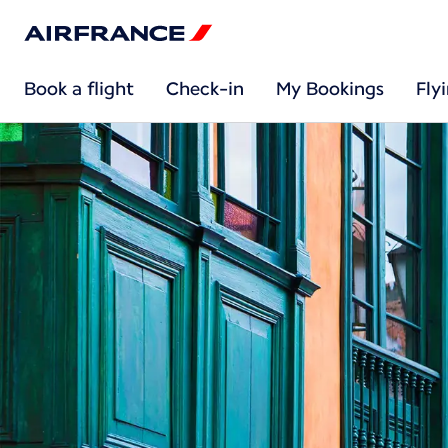
Book a flight
Check-in
My Bookings
Fly