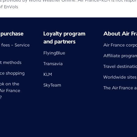
 provided by World Weather Online. Air France-KLM is not responsib
of EnVols
 purchase
Loyalty program
About Air Fr
and partners
 fees - Service
Air France corp
FlyingBlue
Affiliate progra
t methods
Transavia
Travel destinati
nce shopping
KLM
Worldwide sites
k on the
SkyTeam
The Air France 
 Air France
?