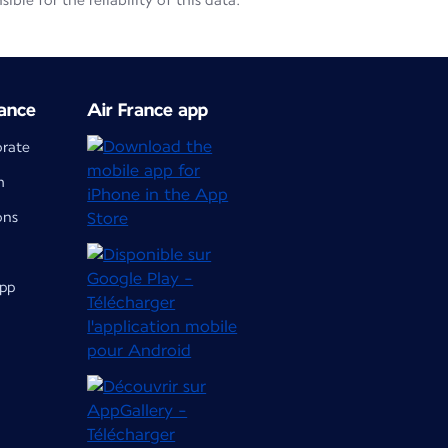
le for the reliability of this data.
ance
Air France app
orate
m
ons
app