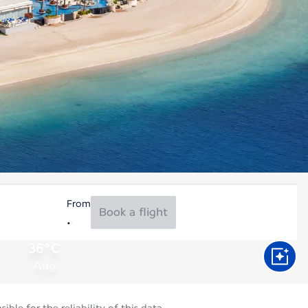
From
Book a flight
36°C
Aug