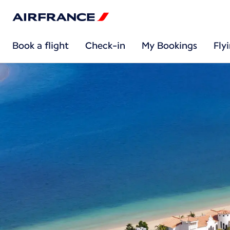
Book a flight
Check-in
My Bookings
Fly