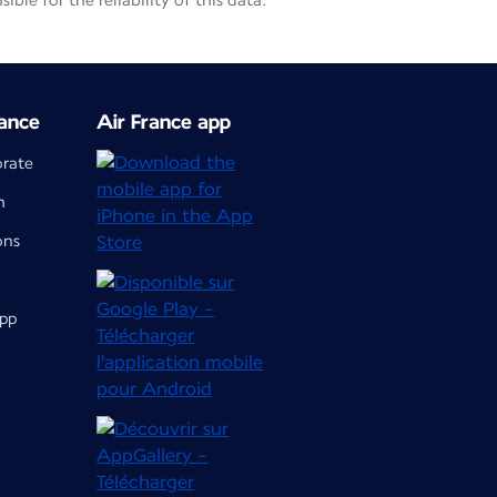
le for the reliability of this data.
ance
Air France app
orate
m
ons
app