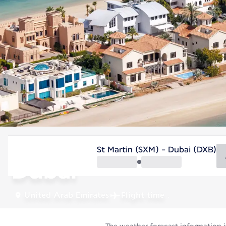
United Arab Emirates
St Martin (SXM) - Dubai (DXB)
Dubai
United Arab Emirates
Flight time