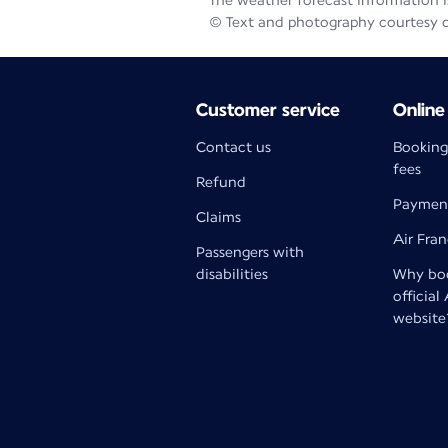
The weather forecast information is
© Text and photography courtesy 
Customer service
Online
Contact us
Booking
fees
Refund
Paymen
Claims
Air Fra
Passengers with
disabilities
Why boo
official
website