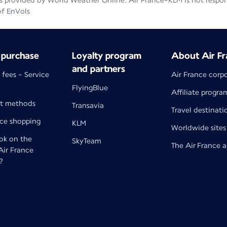
 provided by World Weather Online. Air France-KLM is not responsib
of EnVols
 purchase
Loyalty program
About Air Fr
and partners
 fees - Service
Air France corp
FlyingBlue
Affiliate progra
t methods
Transavia
Travel destinati
nce shopping
KLM
Worldwide sites
k on the
SkyTeam
The Air France 
 Air France
?