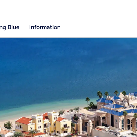
ing Blue
Information