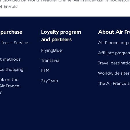
 provided by World Weather Online. Air France-KLM is not responsib
of EnVols
 purchase
Loyalty program
About Air Fr
and partners
 fees - Service
Air France corp
FlyingBlue
Affiliate progra
t methods
Transavia
Travel destinati
nce shopping
KLM
Worldwide sites
k on the
SkyTeam
The Air France 
 Air France
?