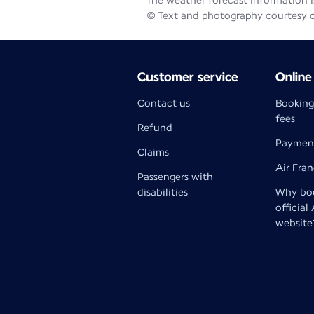
The weather forecast information is
© Text and photography courtesy 
Customer service
Online
Contact us
Booking
fees
Refund
Paymen
Claims
Air Fra
Passengers with
disabilities
Why boo
official
website