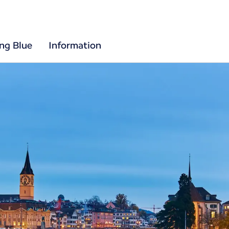
ing Blue
Information