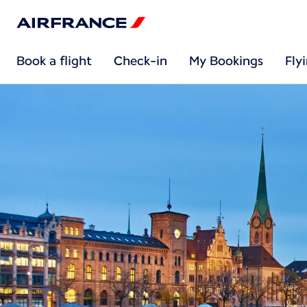
Book a flight
Check-in
My Bookings
Fly