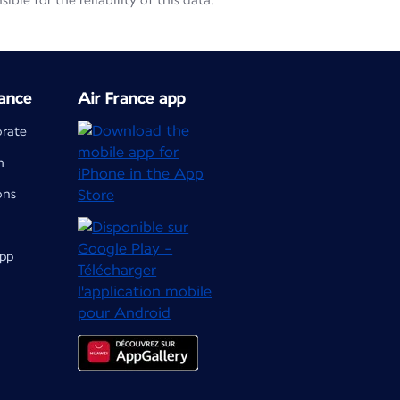
le for the reliability of this data.
ance
Air France app
orate
m
ons
app