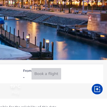
From
Book a flight
19°C
Aug