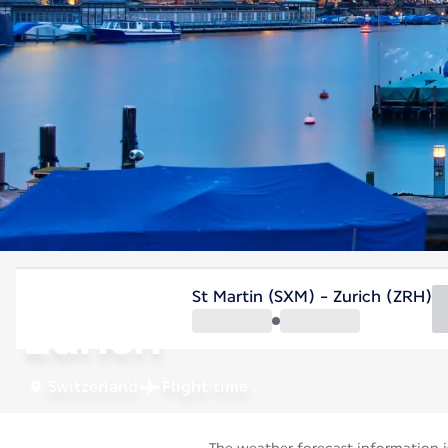
Switzerland
St Martin (SXM) - Zurich (ZRH)
Zurich
Switzerland
Flight time