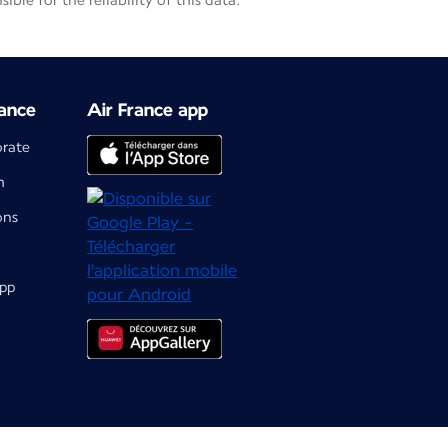
le for the reliability of this data.
ance
Air France app
orate
m
ons
app