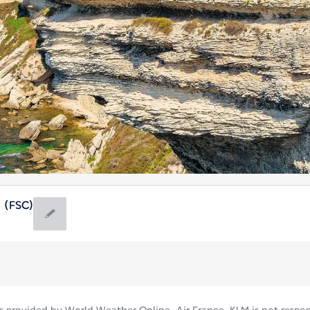
a (FSC)