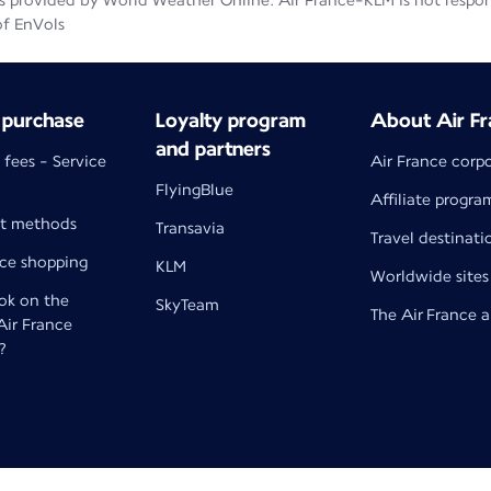
 provided by World Weather Online. Air France-KLM is not responsib
of EnVols
 purchase
Loyalty program
About Air Fr
and partners
 fees - Service
Air France corp
FlyingBlue
Affiliate progra
t methods
Transavia
Travel destinati
nce shopping
KLM
Worldwide sites
k on the
SkyTeam
The Air France 
 Air France
?