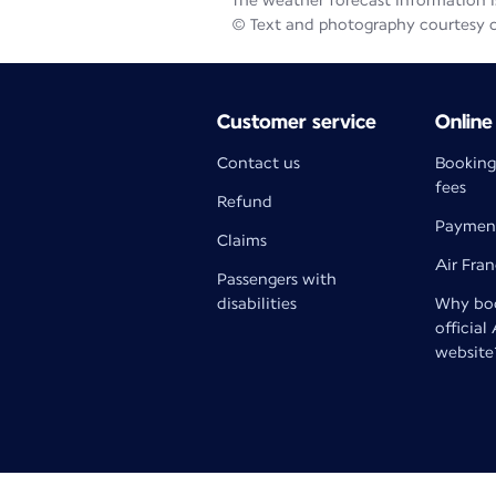
The weather forecast information is
© Text and photography courtesy 
Customer service
Online
Contact us
Booking
fees
Refund
Paymen
Claims
Air Fra
Passengers with
disabilities
Why boo
official
website