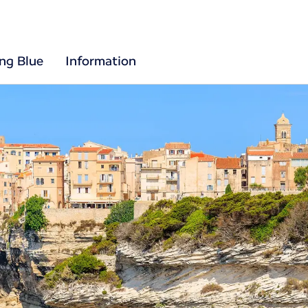
ing Blue
Information