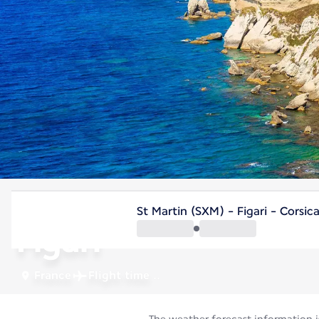
France
St Martin (SXM) - Figari - Corsic
Figari
France
Flight time