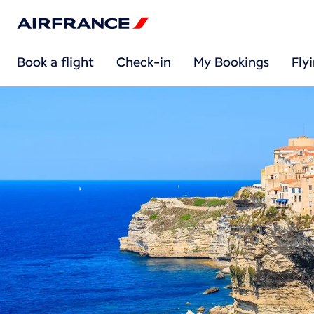
Book a flight
Check-in
My Bookings
Fly