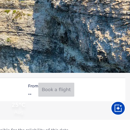
From
Book a flight
25°C
Aug