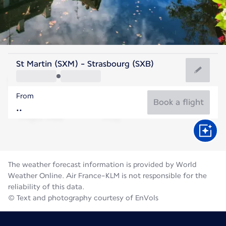
France
St Martin (SXM) - Strasbourg (SXB)
Strasbourg
From
20°C
France
Book a flight
Flight time
Aug
The weather forecast information is provided by World
Weather Online. Air France-KLM is not responsible for the
reliability of this data.
© Text and photography courtesy of EnVols