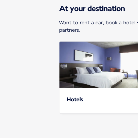
At your destination
Want to rent a car, book a hotel 
partners.
Hotels