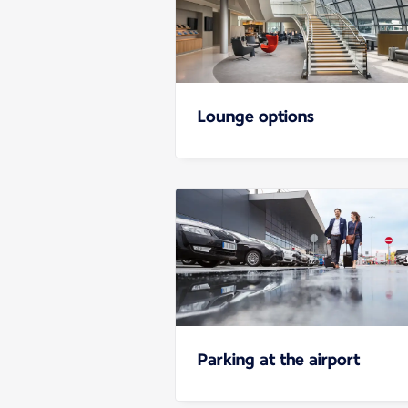
Lounge options
Parking at the airport