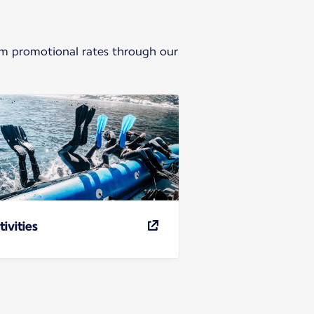
from promotional rates through our
tivities