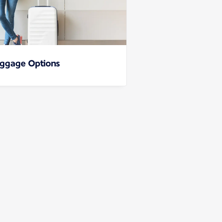
ggage Options