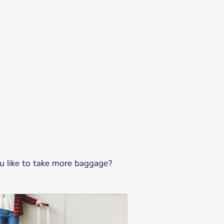
ou like to take more baggage?