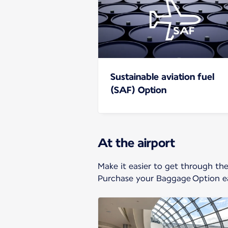
Sustainable aviation fuel
(SAF) Option
At the airport
Make it easier to get through th
Purchase your Baggage Option ea