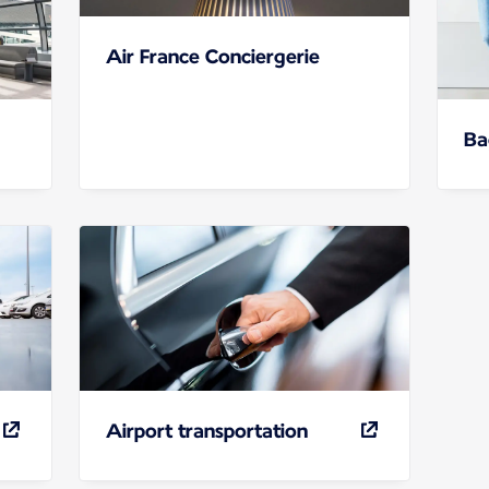
Air France Conciergerie
Ba
Airport transportation