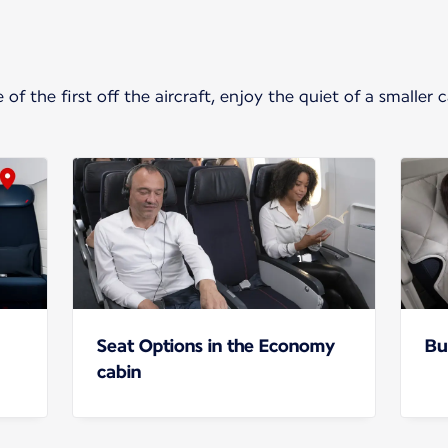
f the first off the aircraft, enjoy the quiet of a smaller 
Seat Options in the Economy
Bu
cabin