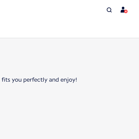
 fits you perfectly and enjoy!