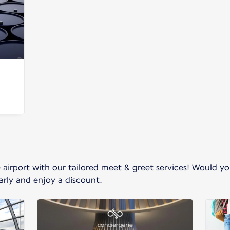
e airport with our tailored meet & greet services! Would y
rly and enjoy a discount.