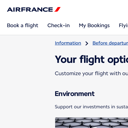
Book a flight
Check-in
My Bookings
Fly
Information
Before departu
Your flight opt
Customize your flight with our
Environment
Support our investments in sustai