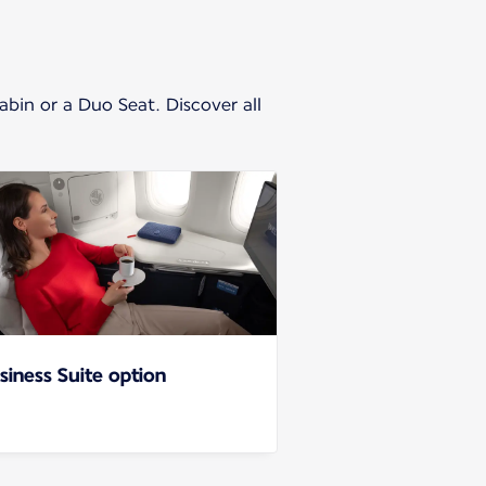
cabin or a Duo Seat. Discover all
siness Suite option