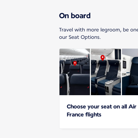
On board
Travel with more legroom, be one o
our Seat Options.
Choose your seat on all Air
France flights