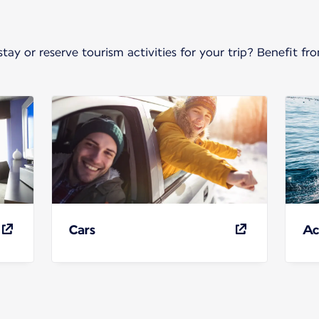
stay or reserve tourism activities for your trip? Benefit 
Cars
Ac