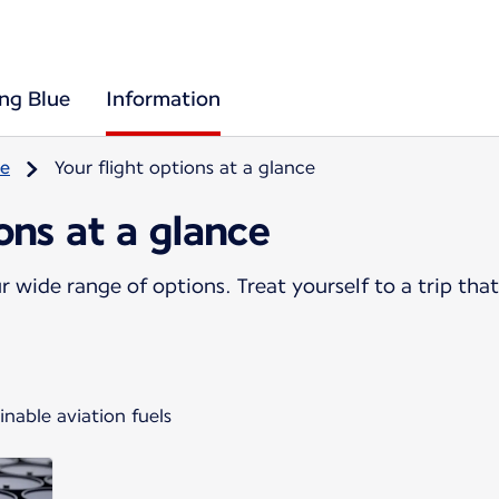
ing Blue
Information
re
Your flight options at a glance
ions at a glance
 wide range of options. Treat yourself to a trip that
nable aviation fuels