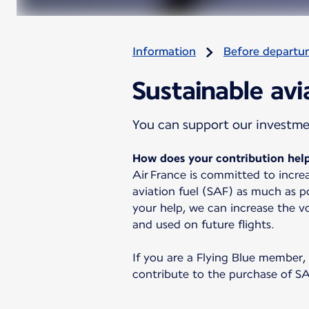
Information
Before departu
Sustainable avi
You can support our investment
How does your contribution help
Air France is committed to increa
aviation fuel (SAF) as much as po
your help, we can increase the 
and used on future flights.
If you are a Flying Blue member,
contribute to the purchase of SA