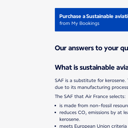
Purchase a Sustainable aviat
from My Bookings
Our answers to your qu
What is sustainable avi
SAF is a substitute for kerosene
due to its manufacturing proc
The SAF that Air France selects:
is made from non-fossil resourc
reduces CO₂ emissions by at l
kerosene.
meets European Union criteria 