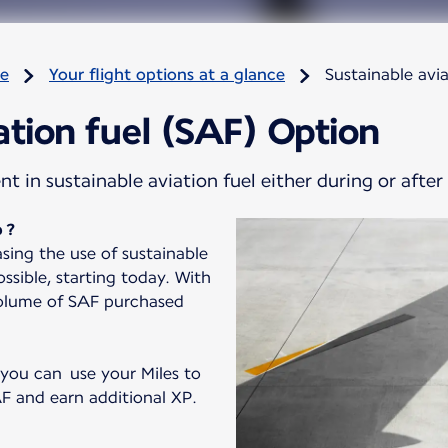
re
Your flight options at a glance
Sustainable avi
ation fuel (SAF) Option
 in sustainable aviation fuel either during or after
 ?
sing the use of sustainable
ssible, starting today. With
volume of SAF purchased
 you can use your Miles to
F and earn additional XP.