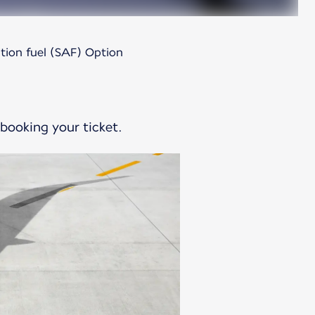
ation fuel (SAF) Option
 booking your ticket.