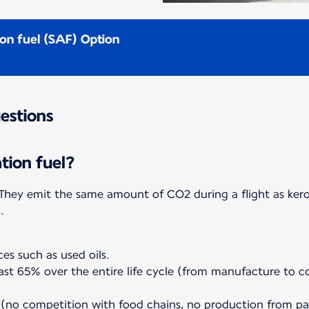
ion fuel (SAF) Option
estions
ation fuel?
. They emit the same amount of CO2 during a flight as ker
ess.
es such as used oils.
east 65% over the entire life cycle (from manufacture to
(no competition with food chains, no production from pal