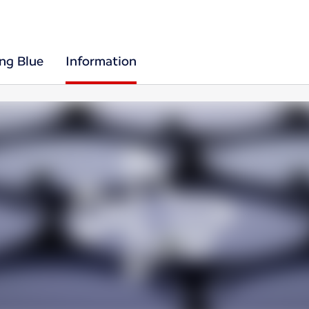
ing Blue
Information