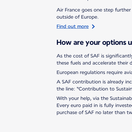
Air France goes one step further 
outside of Europe.
Find out more
How are your options 
As the cost of SAF is significant
these fuels and accelerate their
European regulations require avia
A SAF contribution is already incl
the line: “Contribution to Sustai
With your help, via the Sustaina
Every euro paid in is fully invest
purchase of SAF no later than tw