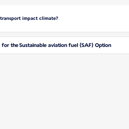
 transport impact climate?
 for the Sustainable aviation fuel (SAF) Option