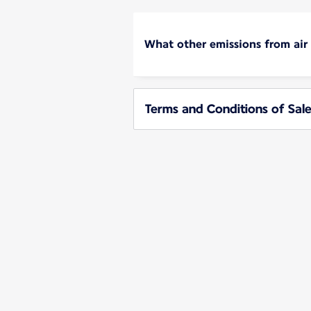
What other emissions from air
Terms and Conditions of Sale