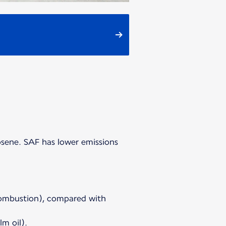
osene. SAF has lower emissions
 combustion), compared with
m oil).