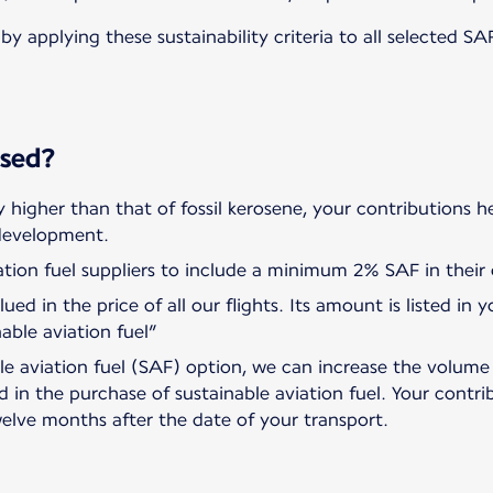
by applying these sustainability criteria to all selected S
used?
ly higher than that of fossil kerosene, your contributions h
 development.
tion fuel suppliers to include a minimum 2% SAF in their d
ued in the price of all our flights. Its amount is listed in
nable aviation fuel”
ble aviation fuel (SAF) option, we can increase the volum
ed in the purchase of sustainable aviation fuel. Your contri
elve months after the date of your transport.