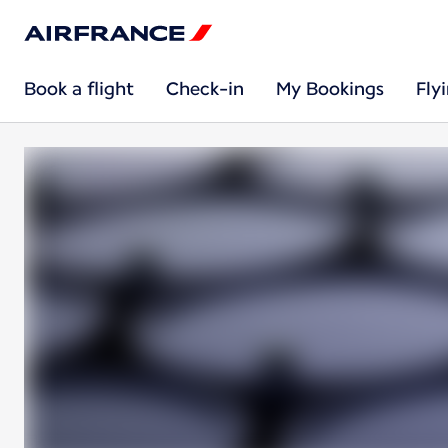
Book a flight
Check-in
My Bookings
Fly