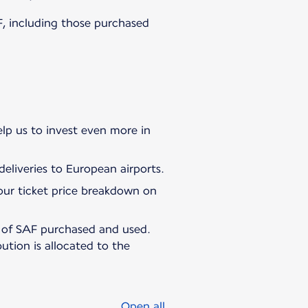
AF, including those purchased
elp us to invest even more in
eliveries to European airports.
 your ticket price breakdown on
e of SAF purchased and used.
bution is allocated to the
Open all