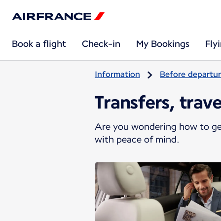
Book a flight
Check-in
My Bookings
Fly
Information
Before departu
Transfers, trav
Are you wondering how to get
with peace of mind.