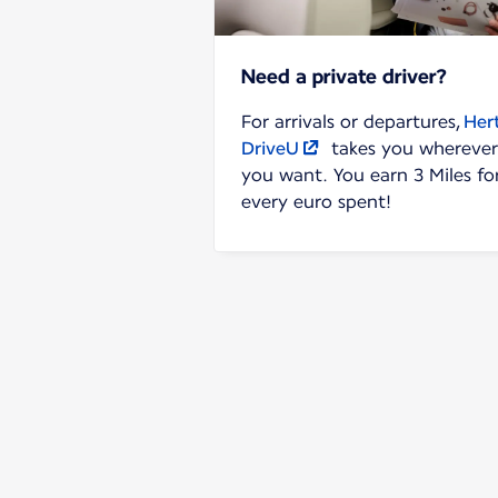
Need a private driver?
For arrivals or departures,
Her
DriveU
takes you wherever
you want. You earn 3 Miles fo
every euro spent!