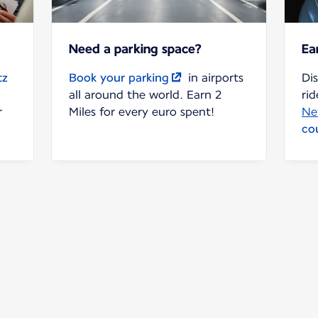
Need a parking space?
Ea
tz
Book your parking
in airports
Di
all around the world. Earn 2
rid
r
Miles for every euro spent!
Ne
co