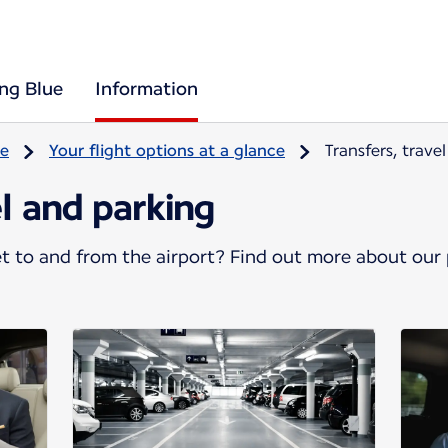
ing Blue
Information
re
Your flight options at a glance
Transfers, trave
el and parking
 to and from the airport? Find out more about our p