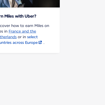
rn Miles with Uber?
scover how to earn Miles on
es in
France and the
therlands
or in
select
untries across Europe
.