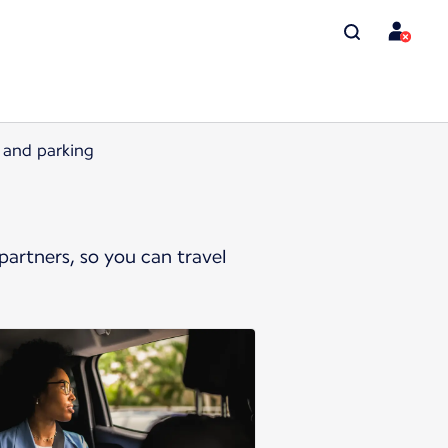
l and parking
artners, so you can travel