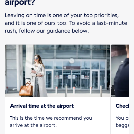
airport?
Leaving on time is one of your top priorities,
and it is one of ours too! To avoid a last-minute
rush, follow our guidance below.
Arrival time at the airport
Check-i
This is the time we recommend you
You can
arrive at the airport.
baggage