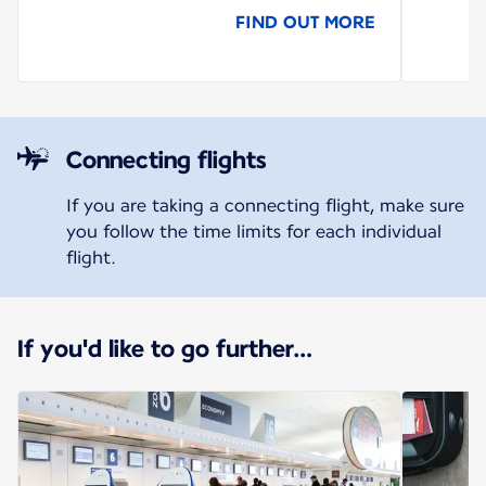
FIND OUT MORE
Connecting flights
If you are taking a connecting flight, make sure
you follow the time limits for each individual
flight.
If you'd like to go further…