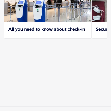
All you need to know about check-in
Securit