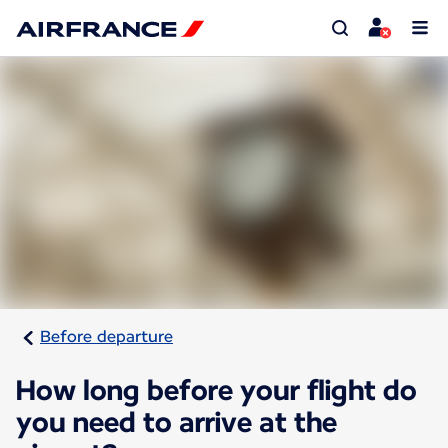
Before departure
How long before your flight do
you need to arrive at the