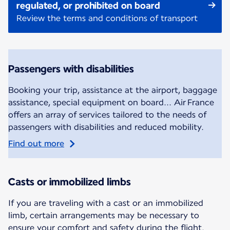
regulated, or prohibited on board
Review the terms and conditions of transport
Passengers with disabilities
Booking your trip, assistance at the airport, baggage
assistance, special equipment on board... Air France
offers an array of services tailored to the needs of
passengers with disabilities and reduced mobility.
Find out more
Casts or immobilized limbs
If you are traveling with a cast or an immobilized
limb, certain arrangements may be necessary to
ensure your comfort and safety during the flight.