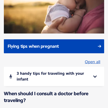
Flying tips when pregnant
Open all
3 handy tips for traveling with your
infant
When should I consult a doctor before
traveling?