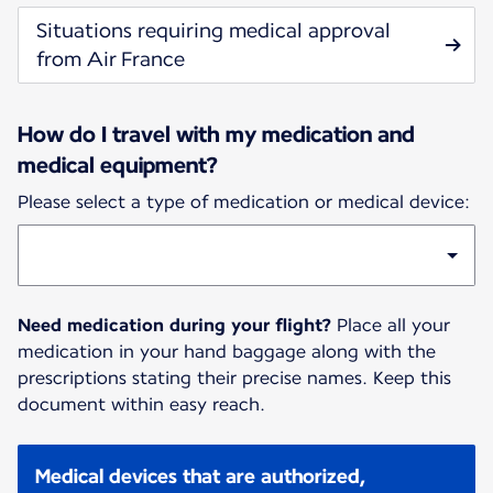
Situations requiring medical approval
from Air France
How do I travel with my medication and
medical equipment?
Please select a type of medication or medical device:
Need medication during your flight?
Place all your
medication in your hand baggage along with the
prescriptions stating their precise names. Keep this
document within easy reach.
Medical devices that are authorized,