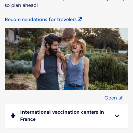
so plan ahead!
Recommendations for travelers
Open all
International vaccination centers in
France