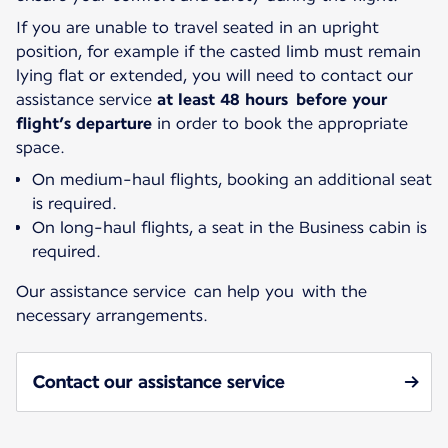
If you are unable to travel seated in an upright
position, for example if the casted limb must remain
lying flat or extended, you will need to contact our
assistance service
at least 48 hours before your
flight’s departure
in order to book the appropriate
space.
On medium-haul flights, booking an additional seat
is required.
On long-haul flights, a seat in the Business cabin is
required.
Our assistance service can help you with the
necessary arrangements.
Contact our assistance service