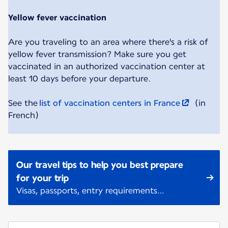
Yellow fever vaccination
Are you traveling to an area where there's a risk of
yellow fever transmission? Make sure you get
vaccinated in an authorized vaccination center at
least 10 days before your departure.
See the
list of vaccination centers in France
(in
French)
Our travel tips to help you best prepare
for your trip
Visas, passports, entry requirements…