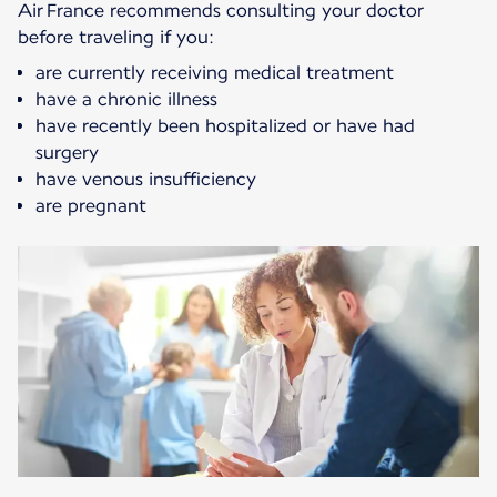
Air France recommends consulting your doctor
before traveling if you:
are currently receiving medical treatment
have a chronic illness
have recently been hospitalized or have had
surgery
have venous insufficiency
are pregnant