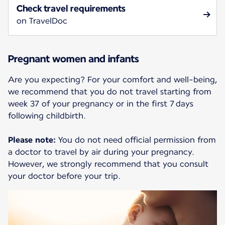
Check travel requirements
on TravelDoc
Pregnant women and infants
Are you expecting? For your comfort and well-being,
we recommend that you do not travel starting from
week 37 of your pregnancy or in the first 7 days
following childbirth.
Please note:
You do not need official permission from
a doctor to travel by air during your pregnancy.
However, we strongly recommend that you consult
your doctor before your trip.