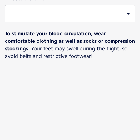
To stimulate your blood circulation, wear
comfortable clothing as well as socks or compression
stockings
. Your feet may swell during the flight, so
avoid belts and restrictive footwear!