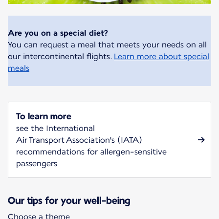
Are you on a special diet?
You can request a meal that meets your needs on all
our intercontinental flights.
Learn more about special
meals
To learn more
see the International
Air Transport Association's (IATA)
recommendations for allergen-sensitive
passengers
Our tips for your well-being
Choose a theme