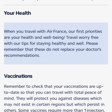
Your Health
When you travel with Air France, our first priorities
are your health and well-being! Travel worry free
with our tips for staying healthy and well. Please
remember that these do not replace your doctor's
recommendations.
Vaccinations
Remember to check that your vaccinations are up-
to-date so that you can travel with total peace of
mind. They will protect you against diseases which
may not exist in certain regions but which persist in
others. Some vaccines require more than 1 injection,