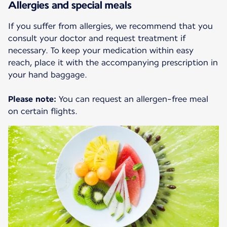
Allergies and special meals
If you suffer from allergies, we recommend that you
consult your doctor and request treatment if
necessary. To keep your medication within easy
reach, place it with the accompanying prescription in
your hand baggage.
Please note:
You can request an allergen-free meal
on certain flights.