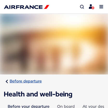
Before departure
Health and well-being
Before your departure
On board
At your desti