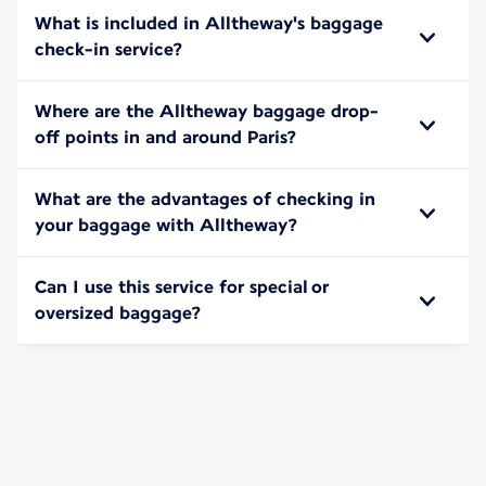
What is included in Alltheway's baggage
check-in service?
Where are the Alltheway baggage drop-
off points in and around Paris?
What are the advantages of checking in
your baggage with Alltheway?
Can I use this service for special or
oversized baggage?