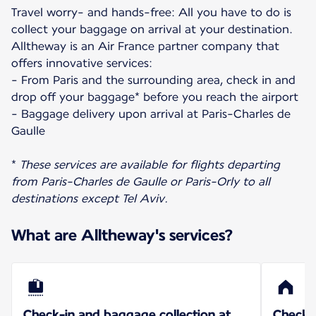
Travel worry- and hands-free: All you have to do is
collect your baggage on arrival at your destination.
Alltheway is an Air France partner company that
offers innovative services:
- From Paris and the surrounding area, check in and
drop off your baggage* before you reach the airport
- Baggage delivery upon arrival at Paris-Charles de
Gaulle
*
These services are available for flights departing
from Paris-Charles de Gaulle or Paris-Orly to all
destinations except Tel Aviv.
What are Alltheway's services?
Check-in and baggage collection at
Check-i