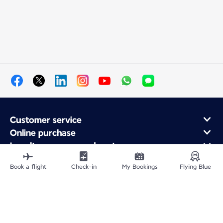
Customer service
Online purchase
Loyalty program and partners
About Air France
Book a flight
Check-in
My Bookings
Flying Blue
Air France app
Site Map
Legal information
Privacy policy