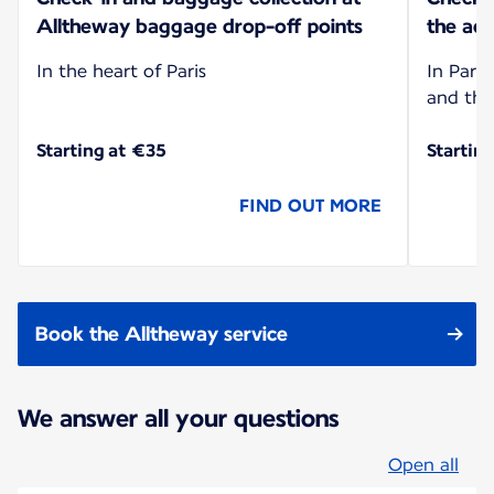
Alltheway baggage drop-off points
the add
In the heart of Paris
In Paris
and the
Starting at €35
Startin
FIND OUT MORE
Book the Alltheway service
We answer all your questions
Open all