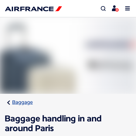
Baggage
Baggage handling in and
around Paris