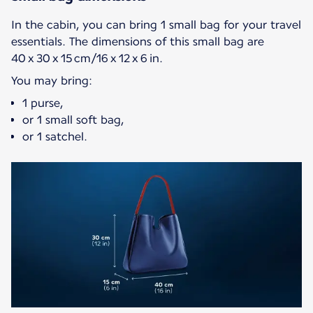
In the cabin, you can bring 1 small bag for your travel
essentials. The dimensions of this small bag are
40 x 30 x 15 cm/16 x 12 x 6 in.
You may bring:
1 purse,
or 1 small soft bag,
or 1 satchel.