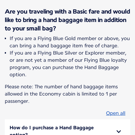
Are you traveling with a Basic fare and would
like to bring a hand baggage item in addition
to your small bag?
If you are a Flying Blue Gold member or above, you
can bring a hand baggage item free of charge.
If you are a Flying Blue Silver or Explorer member,
or are not yet a member of our Flying Blue loyalty
program, you can purchase the Hand Baggage
option.
Please note: The number of hand baggage items
allowed in the Economy cabin is limited to 1 per
passenger.
Open all
How do I purchase a Hand Baggage
option?