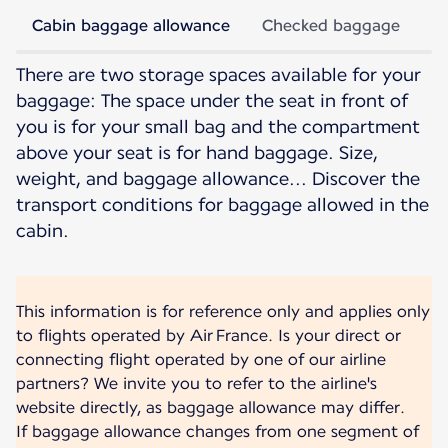
Cabin baggage allowance
Checked baggage
There are two storage spaces available for your
baggage: The space under the seat in front of
you is for your small bag and the compartment
above your seat is for hand baggage. Size,
weight, and baggage allowance... Discover the
transport conditions for baggage allowed in the
cabin.
This information is for reference only and applies only
to flights operated by Air France. Is your direct or
connecting flight operated by one of our airline
partners? We invite you to refer to the airline's
website directly, as baggage allowance may differ.
If baggage allowance changes from one segment of