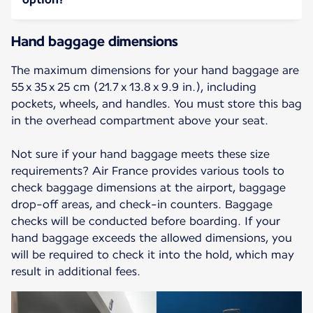
Hand baggage dimensions
The maximum dimensions for your hand baggage are
55 x 35 x 25 cm (21.7 x 13.8 x 9.9 in.), including
pockets, wheels, and handles. You must store this bag
in the overhead compartment above your seat.
Not sure if your hand baggage meets these size
requirements? Air France provides various tools to
check baggage dimensions at the airport, baggage
drop-off areas, and check-in counters. Baggage
checks will be conducted before boarding. If your
hand baggage exceeds the allowed dimensions, you
will be required to check it into the hold, which may
result in additional fees.