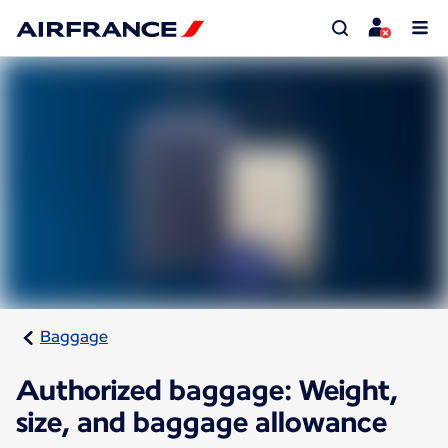
Baggage
Authorized baggage: Weight,
size, and baggage allowance