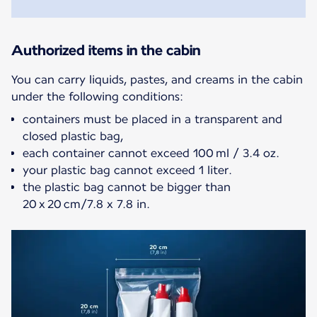
Authorized items in the cabin
You can carry liquids, pastes, and creams in the cabin
containers must be placed in a transparent and
closed plastic bag,
each container cannot exceed 100 ml / 3.4 oz.
your plastic bag cannot exceed 1 liter.
the plastic bag cannot be bigger than
20 x 20 cm/7.8 x 7.8 in.