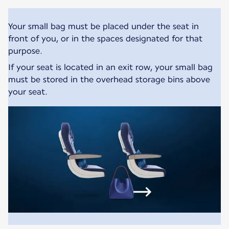
Your small bag must be placed under the seat in
front of you, or in the spaces designated for that
purpose.
If your seat is located in an exit row, your small bag
must be stored in the overhead storage bins above
your seat.