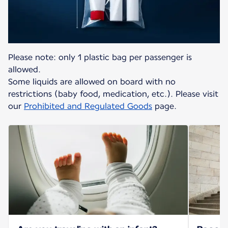
Please note: only 1 plastic bag per passenger is
allowed.
Some liquids are allowed on board with no
restrictions (baby food, medication, etc.). Please visit
our
Prohibited and Regulated Goods
page.