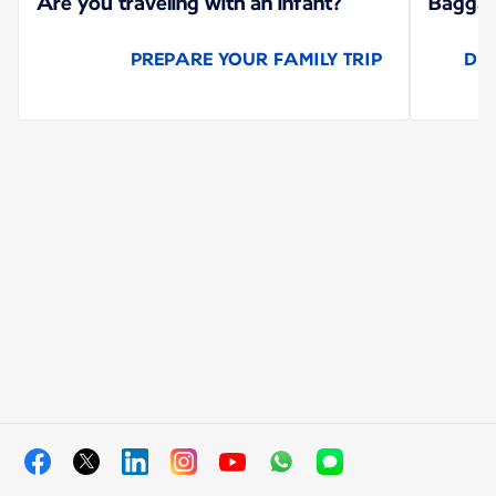
Are you traveling with an infant?
Baggage
PREPARE YOUR FAMILY TRIP
DI