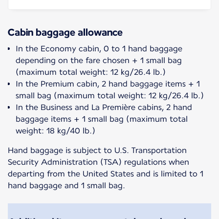
Cabin baggage allowance
In the Economy cabin, 0 to 1 hand baggage
depending on the fare chosen + 1 small bag
(maximum total weight: 12 kg/26.4 lb.)
In the Premium cabin, 2 hand baggage items + 1
small bag (maximum total weight: 12 kg/26.4 lb.)
In the Business and La Première cabins, 2 hand
baggage items + 1 small bag (maximum total
weight: 18 kg/40 lb.)
Hand baggage is subject to U.S. Transportation
Security Administration (TSA) regulations when
departing from the United States and is limited to 1
hand baggage and 1 small bag.