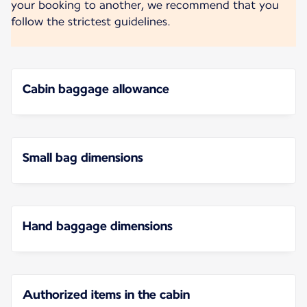
your booking to another, we recommend that you
follow the strictest guidelines.
Cabin baggage allowance
Small bag dimensions
Hand baggage dimensions
Authorized items in the cabin