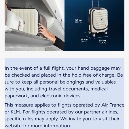
In the event of a full flight, your hand baggage may
be checked and placed in the hold free of charge. Be
sure to keep all personal belongings and valuables
with you, including travel documents, medical
paperwork, and electronic devices.
This measure applies to flights operated by Air France
or KLM. For flights operated by our partner airlines,
specific rules may apply. We invite you to visit their
website for more information.