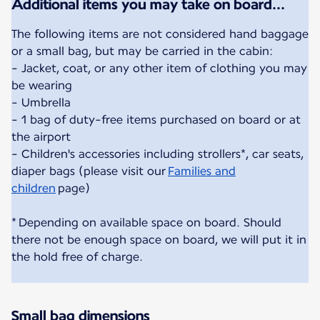
Additional items you may take on board...
The following items are not considered hand baggage
or a small bag, but may be carried in the cabin:
- Jacket, coat, or any other item of clothing you may
be wearing
- Umbrella
- 1 bag of duty-free items purchased on board or at
the airport
- Children's accessories including strollers*, car seats,
diaper bags (please visit our
Families and
children
page)
* Depending on available space on board. Should
there not be enough space on board, we will put it in
the hold free of charge.
Small bag dimensions