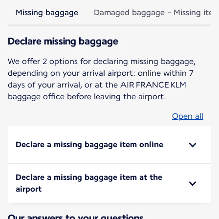
Missing baggage
Damaged baggage - Missing ite
Declare missing baggage
We offer 2 options for declaring missing baggage,
depending on your arrival airport: online within 7
days of your arrival, or at the AIR FRANCE KLM
baggage office before leaving the airport.
Open all
Declare a missing baggage item online
Declare a missing baggage item at the
airport
Our answers to your questions