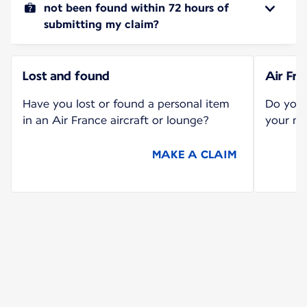
not been found within 72 hours of
submitting my claim?
Lost and found
Air Fr
Have you lost or found a personal item
Do you 
in an Air France aircraft or lounge?
your mi
MAKE A CLAIM