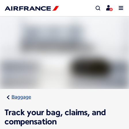
Baggage
Track your bag, claims, and
compensation