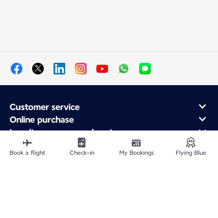
Customer service
Online purchase
Loyalty program and partners
About Air France
Book a flight
Check-in
My Bookings
Flying Blue
Air France app
Site Map
Legal information
Privacy policy
Accessibility statement
Cookie settings