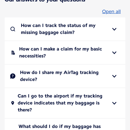
Open all
How can I track the status of my
missing baggage claim?
How can I make a claim for my basic
necessities?
How do I share my AirTag tracking
device?
Can I go to the airport if my tracking
device indicates that my baggage is
there?
What should I do if my baggage has