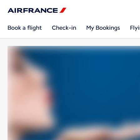
Book a flight
Check-in
My Bookings
Fly