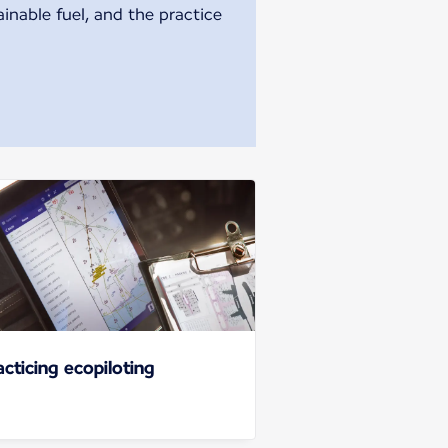
ainable fuel, and the practice
acticing ecopiloting