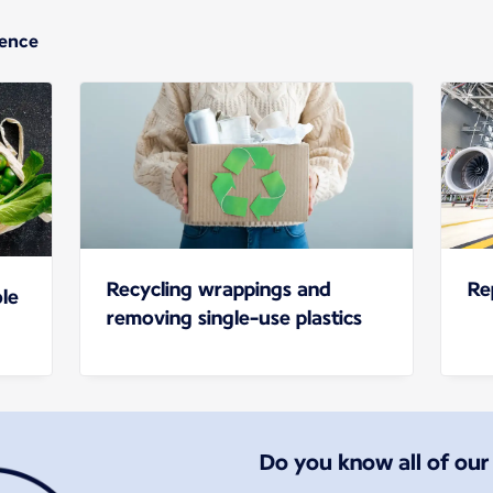
ience
Recycling wrappings and
Re
le
removing single-use plastics
Do you know all of ou