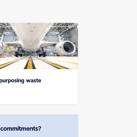
purposing waste
r commitments?