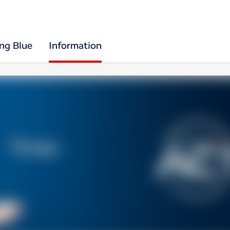
ing Blue
Information