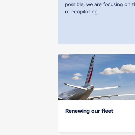
possible, we are focusing on t
of ecopiloting.
Renewing our fleet