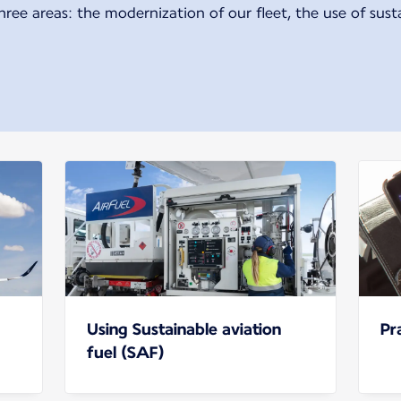
hree areas: the modernization of our fleet, the use of sust
Using Sustainable aviation
Pr
fuel (SAF)