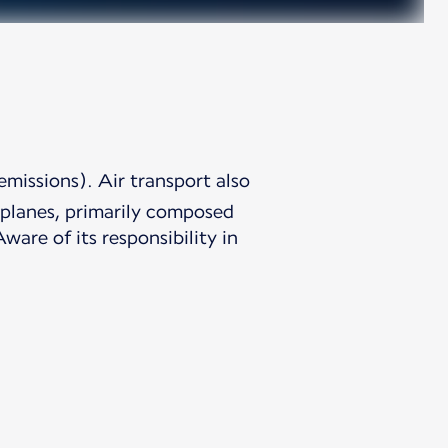
emissions). Air transport also
irplanes, primarily composed
are of its responsibility in