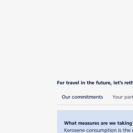
For travel in the future, let's r
Our commitments
Your par
What measures are we taking
Kerosene consumption is the m