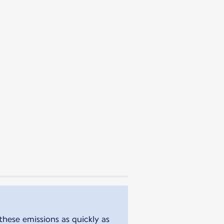
these emissions as quickly as