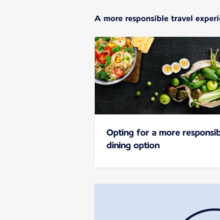
A more responsible travel exper
Opting for a more responsib
dining option