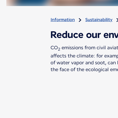
Information
Sustainability
Reduce our env
CO
emissions from civil avia
2
affects the climate: for examp
of water vapor and soot, can 
the face of the ecological em