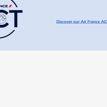
Discover our Air France A