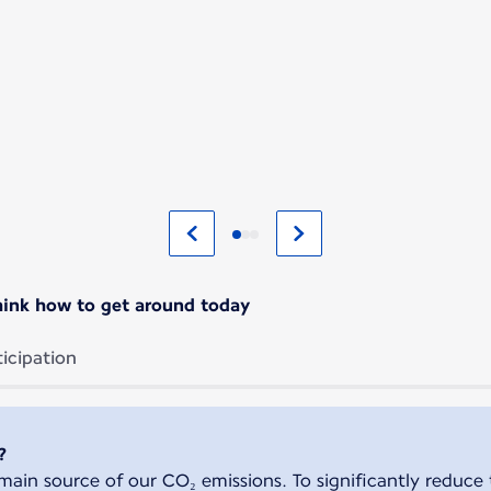
ethink how to get around today
ticipation
?
ain source of our CO₂ emissions. To significantly reduce 