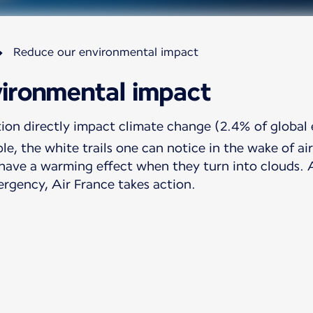
Reduce our environmental impact
ironmental impact
tion directly impact climate change (2.4% of global 
le, the white trails one can notice in the wake of a
have a warming effect when they turn into clouds. Aw
ergency, Air France takes action.