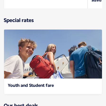
Special rates
Youth and Student fare
Our best deals