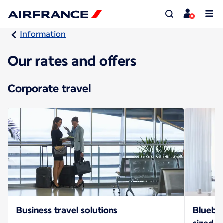
Information
Our rates and offers
Corporate travel
Business travel solutions
Bluebiz
sized b