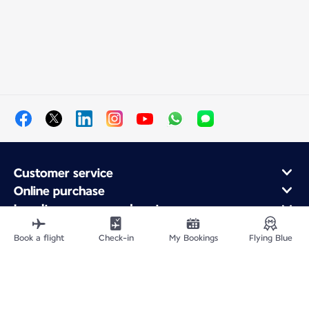
Customer service
Online purchase
Loyalty program and partners
About Air France
Book a flight
Check-in
My Bookings
Flying Blue
Air France app
Site Map
Legal information
Privacy policy