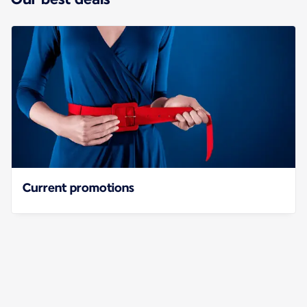
Current promotions