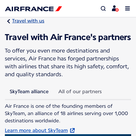
Travel with us
Travel with Air France's partners
To offer you even more destinations and
services, Air France has forged partnerships
with airlines that share its high safety, comfort,
and quality standards.
SkyTeam alliance
All of our partners
Air France is one of the founding members of
SkyTeam, an alliance of 18 airlines serving over 1,000
destinations worldwide.
Learn more about SkyTeam