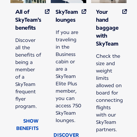
All of
SkyTeam
Your
SkyTeam's
lounges
hand
benefits
baggage
If you are
with
traveling
Discover
SkyTeam
in the
all the
Business
benefits of
Check the
cabin or
being a
size and
are a
member
weight
SkyTeam
of a
limits
Elite Plus
SkyTeam
allowed on
member,
frequent
board for
you can
flyer
connecting
access 750
program.
flights
SkyTeam
with our
lounges.
SHOW
SkyTeam
BENEFITS
partners.
DISCOVER