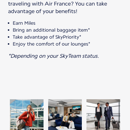
traveling with Air France? You can take
advantage of your benefits!
Earn Miles
Bring an additional baggage item*
Take advantage of SkyPriority*
Enjoy the comfort of our lounges*
*Depending on your SkyTeam status.