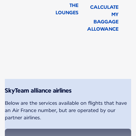
THE
CALCULATE
LOUNGES
MY
BAGGAGE
ALLOWANCE
New content is available 1 of 1
SkyTeam alliance airlines
Below are the services available on flights that have
an Air France number, but are operated by our
partner airlines.