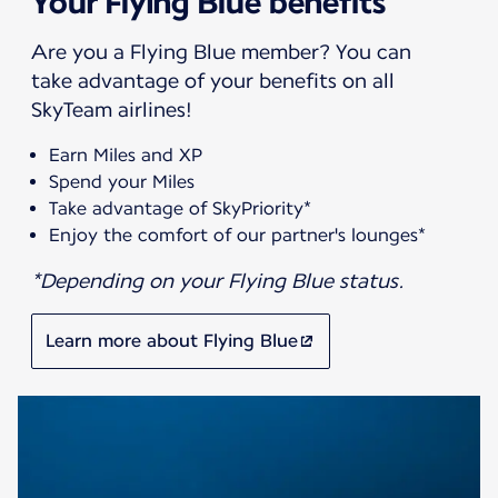
Your Flying Blue benefits
Are you a Flying Blue member? You can
take advantage of your benefits on all
SkyTeam airlines!
Earn Miles and XP
Spend your Miles
Take advantage of SkyPriority*
Enjoy the comfort of our partner's lounges*
*Depending on your Flying Blue status.
Learn more about Flying Blue