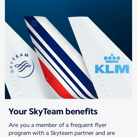
Your SkyTeam benefits
Are you a member of a frequent flyer
program with a Skyteam partner and are