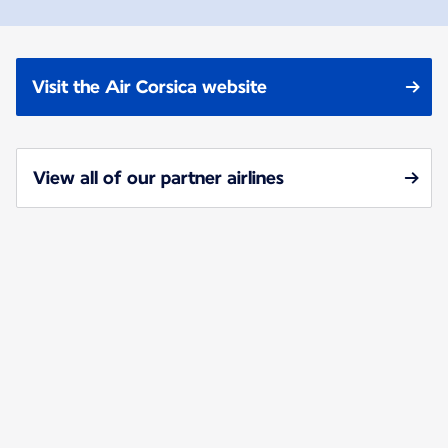
Visit the Air Corsica website
View all of our partner airlines