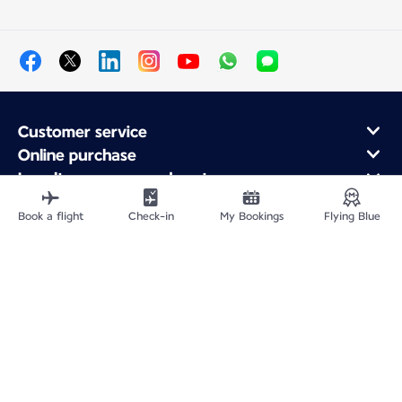
Customer service
Online purchase
Loyalty program and partners
About Air France
Book a flight
Check-in
My Bookings
Flying Blue
Air France app
Site Map
Legal information
Privacy policy
Accessibility statement
Cookie settings