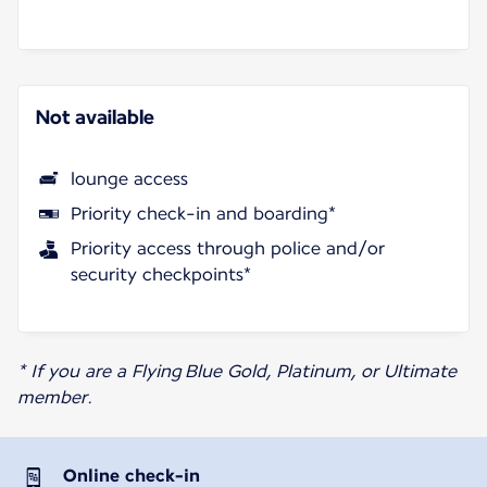
Not available
lounge access
Priority check-in and boarding*
Priority access through police and/or
security checkpoints*
* If you are a Flying Blue Gold, Platinum, or Ultimate
member.
Online check-in