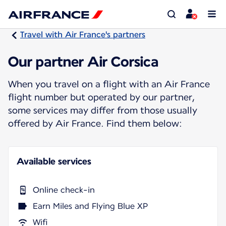
Travel with Air France's partners
Our partner Air Corsica
When you travel on a flight with an Air France
flight number but operated by our partner,
some services may differ from those usually
offered by Air France. Find them below:
Available services
Online check-in
Earn Miles and Flying Blue XP
Wifi