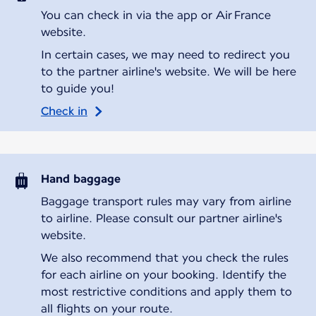
You can check in via the app or Air France
website.
In certain cases, we may need to redirect you
to the partner airline's website. We will be here
to guide you!
Check in
Hand baggage
Baggage transport rules may vary from airline
to airline. Please consult our partner airline's
website.
We also recommend that you check the rules
for each airline on your booking. Identify the
most restrictive conditions and apply them to
all flights on your route.