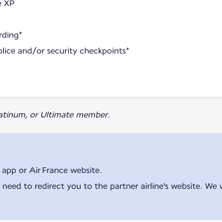
e XP
rding*
olice and/or security checkpoints*
Platinum, or Ultimate member.
 app or Air France website.
 need to redirect you to the partner airline's website. We 