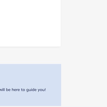
will be here to guide you!