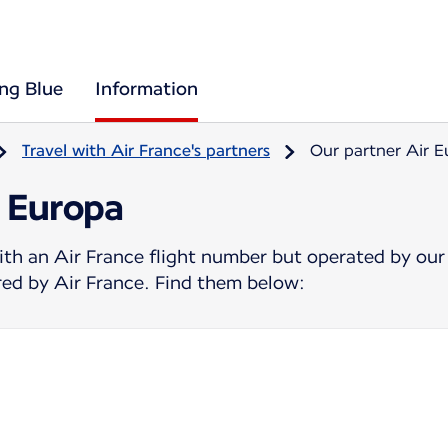
ing Blue
Information
Travel with Air France's partners
Our partner Air 
r Europa
ith an Air France flight number but operated by our
ered by Air France. Find them below: