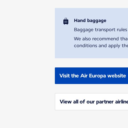
Hand baggage
Baggage transport rules m
We also recommend that y
conditions and apply the
Visit the Air Europa website
View all of our partner airlin