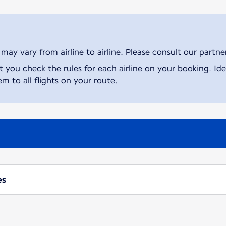
ay vary from airline to airline. Please consult our partner 
ou check the rules for each airline on your booking. Iden
m to all flights on your route.
es