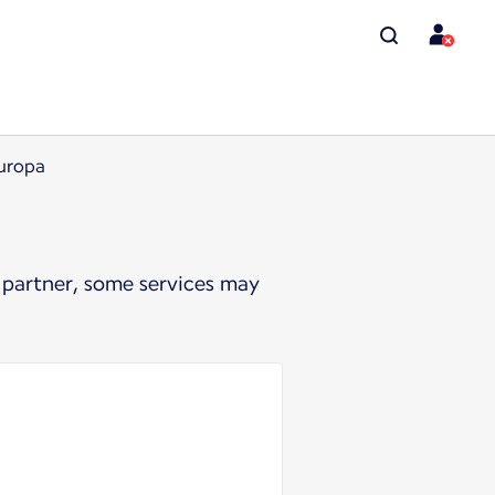
Europa
 partner, some services may