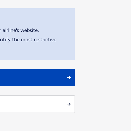
airline's website.
tify the most restrictive