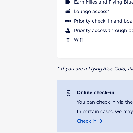
Earn Miles and Flying Blu
Lounge access*
Priority check-in and boa
Priority access through p
Wifi
* If you are a Flying Blue Gold, 
Online check-in
You can check in via the
In certain cases, we may
Check in