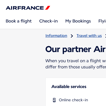
Book a flight
Check-in
My Bookings
Fly
Information
Travel with us
Our partner Ai
When you travel on a flight w
differ from those usually off
Available services
Online check-in