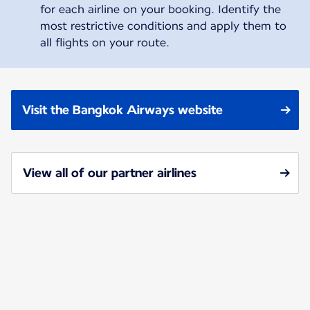
for each airline on your booking. Identify the
most restrictive conditions and apply them to
all flights on your route.
Visit the Bangkok Airways website
View all of our partner airlines