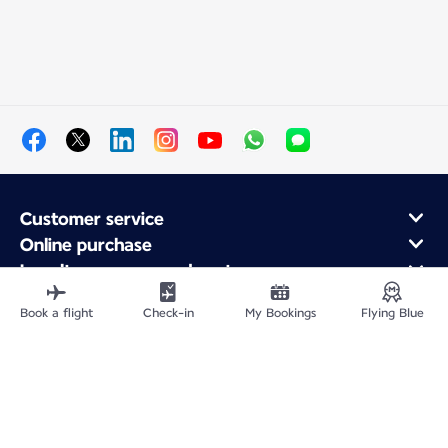
Customer service
Online purchase
Loyalty program and partners
About Air France
Book a flight
Check-in
My Bookings
Flying Blue
Air France app
Site Map
Legal information
Privacy policy
Accessibility statement
Cookie settings