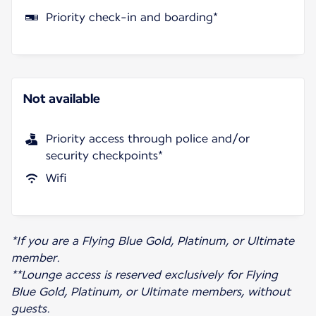
Priority check-in and boarding*
Not available
Priority access through police and/or
security checkpoints*
Wifi
*If you are a Flying Blue Gold, Platinum, or Ultimate
member.
**Lounge access is reserved exclusively for Flying
Blue Gold, Platinum, or Ultimate members, without
guests.