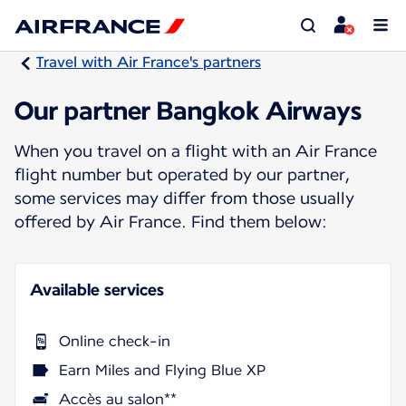
Travel with Air France's partners
Our partner Bangkok Airways
When you travel on a flight with an Air France
flight number but operated by our partner,
some services may differ from those usually
offered by Air France. Find them below:
Available services
Online check-in
Earn Miles and Flying Blue XP
Accès au salon**