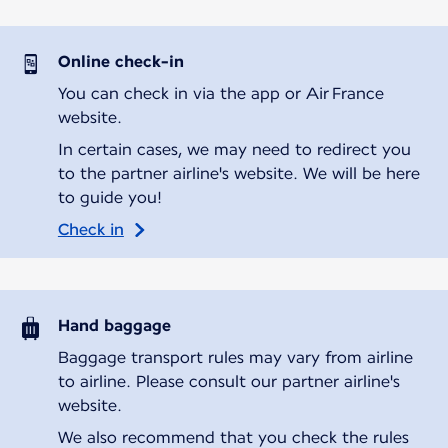
Online check-in
You can check in via the app or Air France
website.
In certain cases, we may need to redirect you
to the partner airline's website. We will be here
to guide you!
Check in
Hand baggage
Baggage transport rules may vary from airline
to airline. Please consult our partner airline's
website.
We also recommend that you check the rules