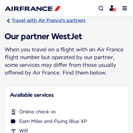
Travel with Air France's partners
Our partner WestJet
When you travel on a flight with an Air France
flight number but operated by our partner,
some services may differ from those usually
offered by Air France. Find them below:
Available services
Online check-in
Earn Miles and Flying Blue XP
Wifi