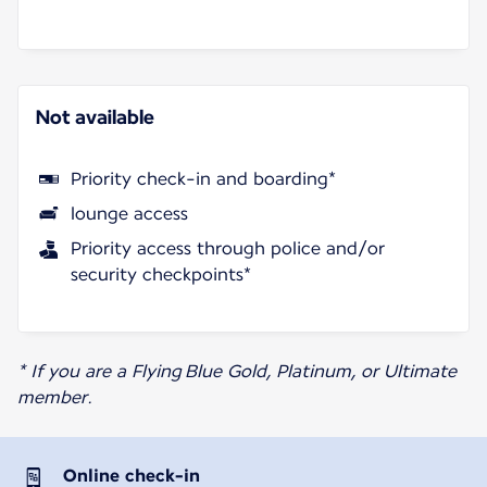
Not available
Priority check-in and boarding*
lounge access
Priority access through police and/or
security checkpoints*
* If you are a Flying Blue Gold, Platinum, or Ultimate
member.
Online check-in