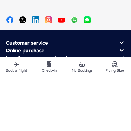
Customer service
Online purchase
Loyalty program and partners
About Air France
Book a flight
Check-in
My Bookings
Flying Blue
Air France app
Site Map
Legal information
Privacy policy
Accessibility statement
Cookie settings