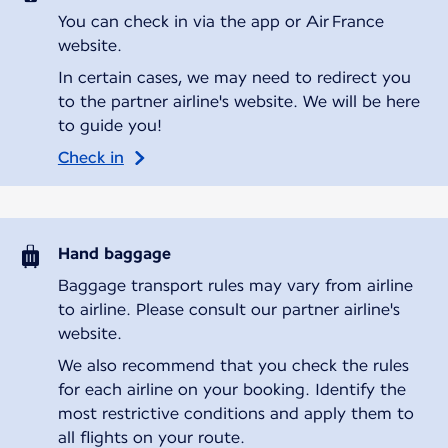
You can check in via the app or Air France
website.
In certain cases, we may need to redirect you
to the partner airline's website. We will be here
to guide you!
Check in
Hand baggage
Baggage transport rules may vary from airline
to airline. Please consult our partner airline's
website.
We also recommend that you check the rules
for each airline on your booking. Identify the
most restrictive conditions and apply them to
all flights on your route.