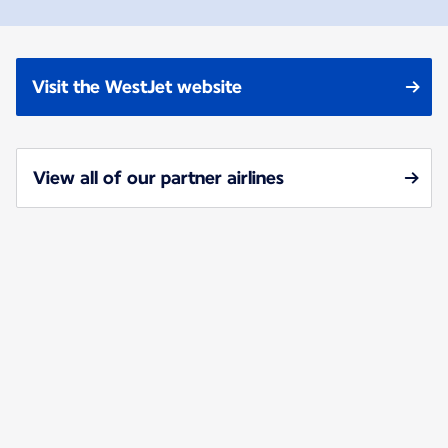
Visit the WestJet website
View all of our partner airlines