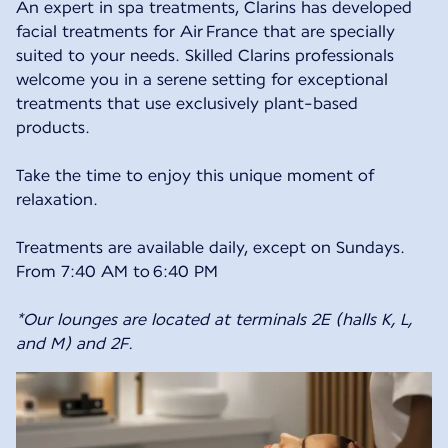
An expert in spa treatments, Clarins has developed
facial treatments for Air France that are specially
suited to your needs. Skilled Clarins professionals
welcome you in a serene setting for exceptional
treatments that use exclusively plant-based
products.
Take the time to enjoy this unique moment of
relaxation.
Treatments are available daily, except on Sundays.
From 7:40 AM to 6:40 PM
*Our lounges are located at terminals 2E (halls K, L,
and M) and 2F.