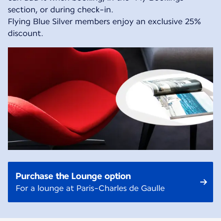
section, or during check-in.
Flying Blue Silver members enjoy an exclusive 25%
discount.
Purchase the Lounge option
For a lounge at Paris-Charles de Gaulle