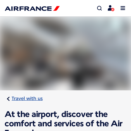
Travel with us
At the airport, discover the
comfort and services of the Air