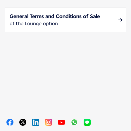
General Terms and Conditions of Sale
of the Lounge option