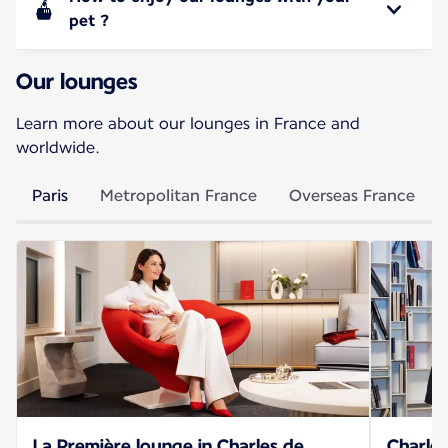
pet ?
Our lounges
Learn more about our lounges in France and
worldwide.
Paris
Metropolitan France
Overseas France
La Première lounge in Charles de
Charles