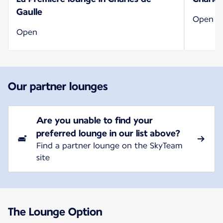
Gaulle
Open
Open
Our partner lounges
Are you unable to find your
preferred lounge in our list above?
Find a partner lounge on the SkyTeam
site
The Lounge Option