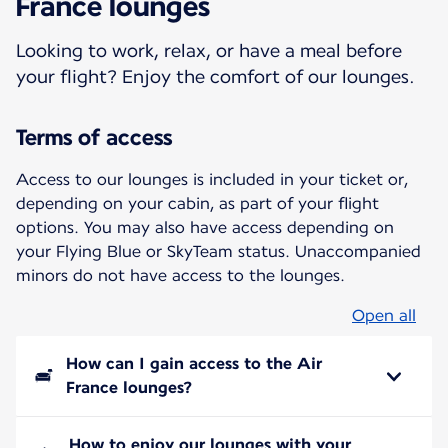
France lounges
Looking to work, relax, or have a meal before
your flight? Enjoy the comfort of our lounges.
Terms of access
Access to our lounges is included in your ticket or,
depending on your cabin, as part of your flight
options. You may also have access depending on
your Flying Blue or SkyTeam status. Unaccompanied
minors do not have access to the lounges.
Open all
How can I gain access to the Air
France lounges?
How to enjoy our lounges with your