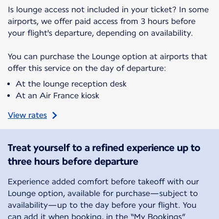
Is lounge access not included in your ticket? In some
airports, we offer paid access from 3 hours before
your flight's departure, depending on availability.
You can purchase the Lounge option at airports that
offer this service on the day of departure:
At the lounge reception desk
At an Air France kiosk
View rates
Treat yourself to a refined experience up to
three hours before departure
Experience added comfort before takeoff with our
Lounge option, available for purchase—subject to
availability—up to the day before your flight. You
can add it when booking, in the “My Bookings”