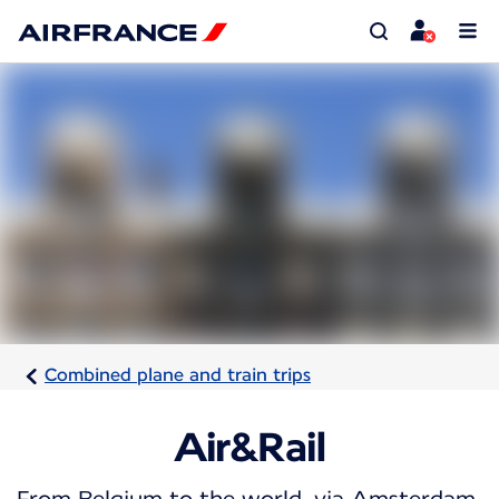
Combined plane and train trips
Air&Rail