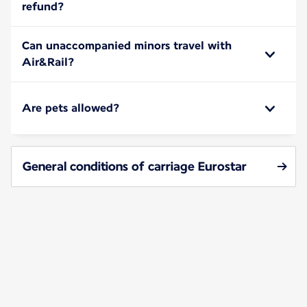
refund?
Can unaccompanied minors travel with
Air&Rail?
Are pets allowed?
General conditions of carriage Eurostar