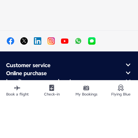
Customer service
Online purchase
Loyalty program and partners
About Air France
Book a flight
Check-in
My Bookings
Flying Blue
Air France app
Site Map
Legal information
Privacy policy
Accessibility statement
Cookie settings