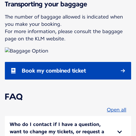
Transporting your baggage
The number of baggage allowed is indicated when
you make your booking.
For more information, please consult the baggage
page on the KLM website.
Book my combined ticket
FAQ
Open all
Who do I contact if I have a question,
want to change my tickets, or request a