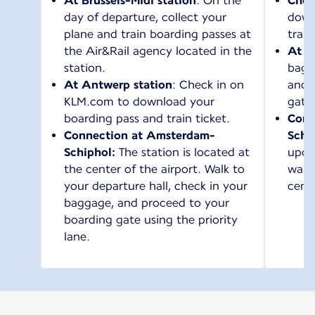
At Brussels-Midi station
: On the
Chec
day of departure, collect your
down
plane and train boarding passes at
train
the Air&Rail agency located in the
At t
station.
bagg
At Antwerp station
: Check in on
and 
KLM.com to download your
gate
boarding pass and train ticket.
Conn
Connection at Amsterdam-
Schi
Schiphol:
The station is located at
upon 
the center of the airport. Walk to
walk 
your departure hall, check in your
cente
baggage, and proceed to your
boarding gate using the priority
lane.