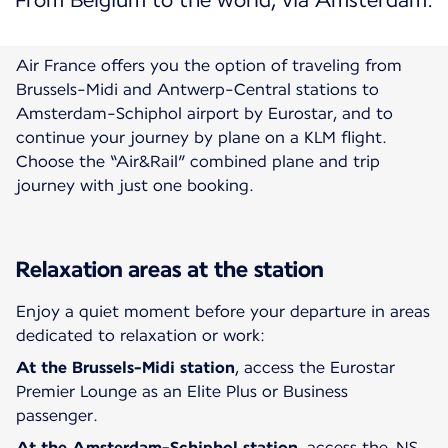
From Belgium to the world, via Amsterdam.
Air France offers you the option of traveling from
Brussels-Midi and Antwerp-Central stations to
Amsterdam-Schiphol airport by Eurostar, and to
continue your journey by plane on a KLM flight.
Choose the “Air&Rail” combined plane and trip
Relaxation areas at the station
Enjoy a quiet moment before your departure in areas
dedicated to relaxation or work:
At the
Brussels-Midi station
, access the Eurostar
Premier Lounge as an Elite Plus or Business
passenger.
At the
Amsterdam-Schiphol
station
, access the NS