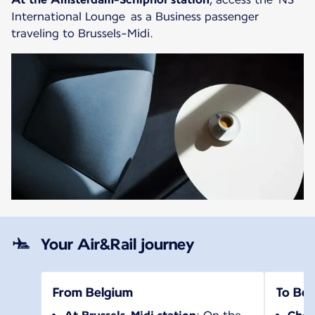
International Lounge as a Business passenger
traveling to Brussels-Midi.
Your Air&Rail journey
From Belgium
To Bel