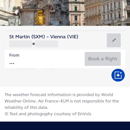
Austria
St Martin (SXM) - Vienna (VIE)
Vienna
From
22°C
Austria
Book a flight
Flight time
Aug
The weather forecast information is provided by World
Weather Online. Air France-KLM is not responsible for the
reliability of this data.
© Text and photography courtesy of EnVols