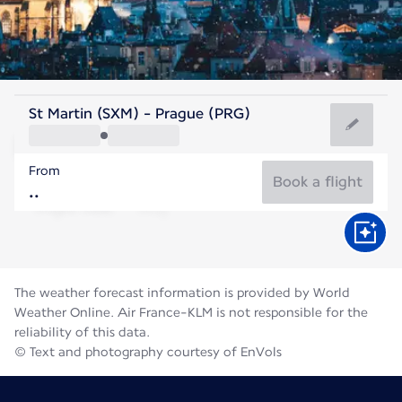
Czech Rep
St Martin (SXM) - Prague (PRG)
Prague
From
19°C
Czech Rep
Book a flight
Flight time
Aug
The weather forecast information is provided by World
Weather Online. Air France-KLM is not responsible for the
reliability of this data.
© Text and photography courtesy of EnVols