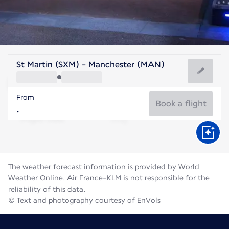
United Kingdom
St Martin (SXM) - Manchester (MAN)
Manchester
From
16°C
United Kingdom
Book a flight
Flight time
Aug
The weather forecast information is provided by World
Weather Online. Air France-KLM is not responsible for the
reliability of this data.
© Text and photography courtesy of EnVols