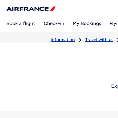
Book a flight
Check-in
My Bookings
Fly
Information
Travel with us
Ex