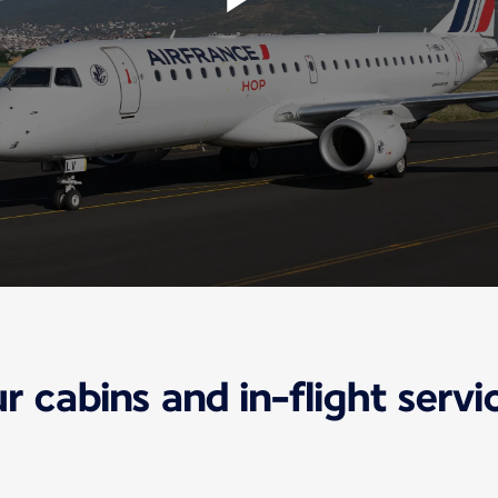
r cabins and in-flight servi