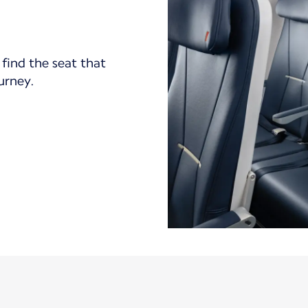
find the seat that
ourney.