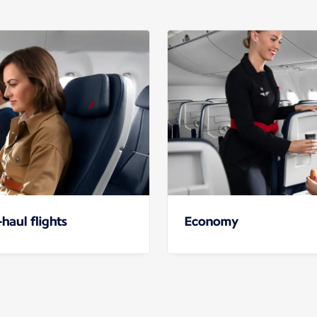
haul flights
Economy