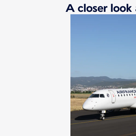
A closer look 