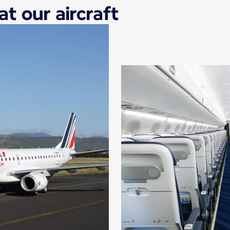
at our aircraft