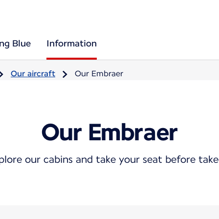
ing Blue
Information
Our aircraft
Our Embraer
Our Embraer
plore our cabins and take your seat before take