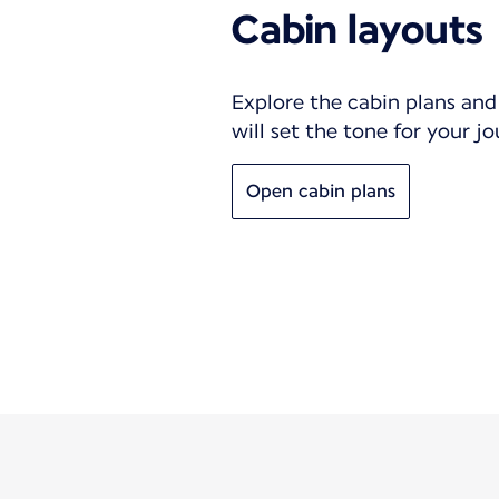
Cabin layouts
Explore the cabin plans and 
will set the tone for your j
Open cabin plans