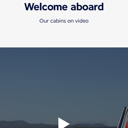
Welcome aboard
Our cabins on video