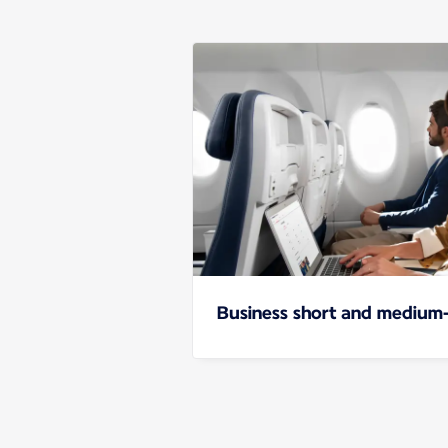
Business short and medium-