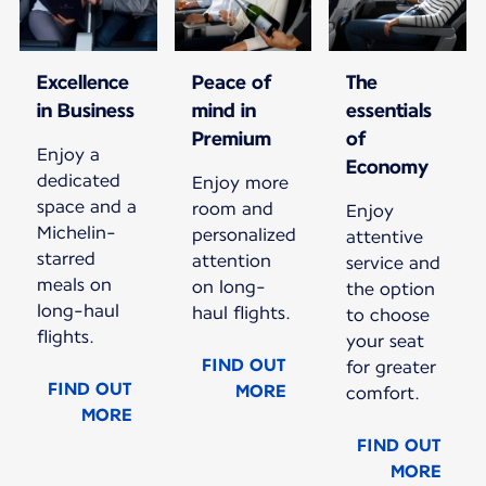
Excellence
Peace of
The
in Business
mind in
essentials
Premium
of
Enjoy a
Economy
dedicated
Enjoy more
space and a
room and
Enjoy
Michelin-
personalized
attentive
starred
attention
service and
meals on
on long-
the option
long-haul
haul flights.
to choose
flights.
your seat
FIND OUT
for greater
FIND OUT
MORE
comfort.
MORE
FIND OUT
MORE