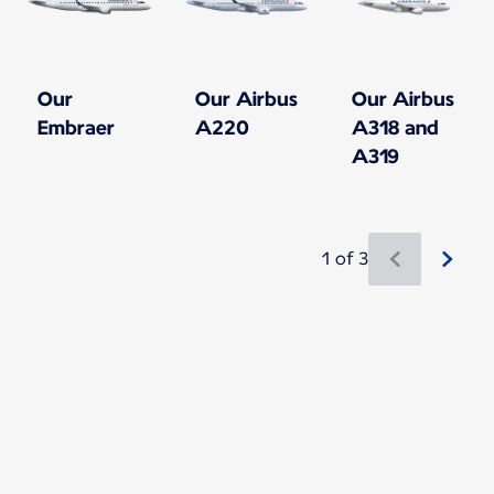
Our
Our Airbus
Our Airbus
Embraer
A220
A318 and
A319
1 of 3
New content is available 1 of 3