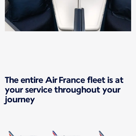
The entire Air France fleet is at
your service throughout your
journey