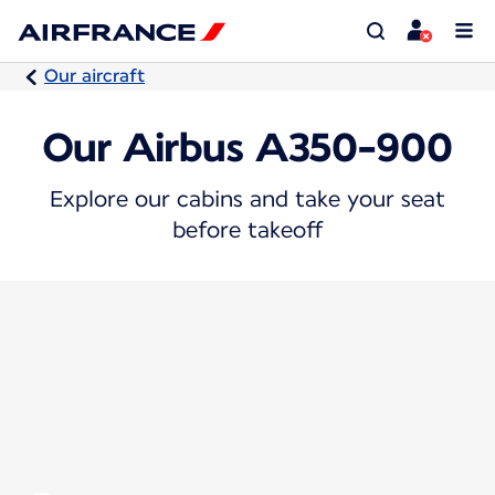
Our aircraft
Our Airbus A350-900
Explore our cabins and take your seat
before takeoff