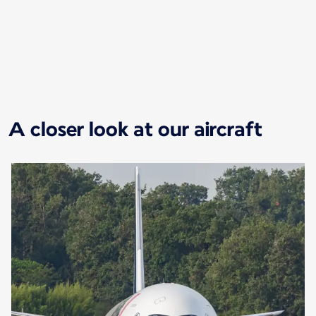
New content is available 1 of 1
A closer look at our aircraft