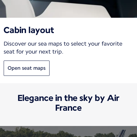
Cabin layout
Discover our sea maps to select your favorite
seat for your next trip.
Open seat maps
Elegance in the sky by Air
France