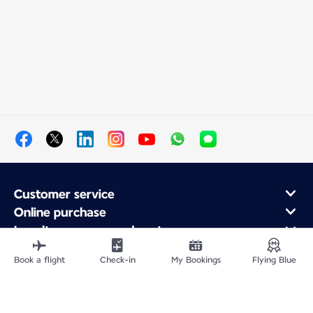
Customer service
Online purchase
Loyalty program and partners
About Air France
Book a flight
Check-in
My Bookings
Flying Blue
Air France app