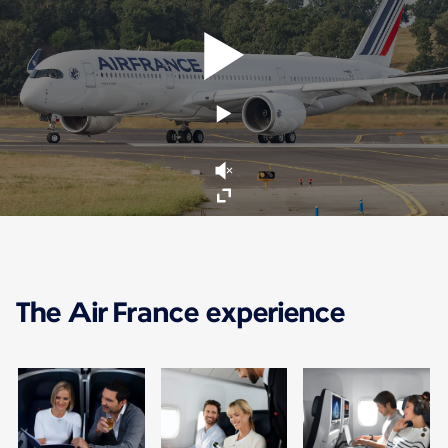
The Air France experience